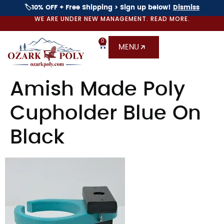
🏷️10% OFF + Free Shipping > Sign up below!
Dismiss
WE ARE UNDER NEW MANAGEMENT. READ MORE.
0
MENU
Amish Made Poly
Cupholder Blue On
Black