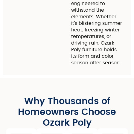
engineered to
withstand the
elements. Whether
it’s blistering summer
heat, freezing winter
temperatures, or
driving rain, Ozark
Poly furniture holds
its form and color
season after season.
Why Thousands of
Homeowners Choose
Ozark Poly