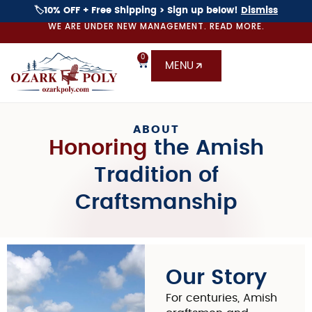
🏷️10% OFF + Free Shipping > Sign up below!
Dismiss
WE ARE UNDER NEW MANAGEMENT. READ MORE.
0
MENU
ABOUT
Honoring
the Amish
Tradition
of
Craftsmanship
Our Story
For centuries, Amish