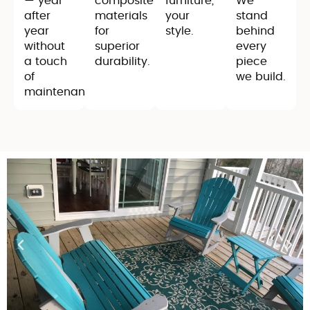
— year
composite
furniture,
We
after
materials
your
stand
year
for
style.
behind
without
superior
every
a touch
durability.
piece
of
we build.
maintenance.