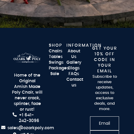
SHOP
INFORMATION
GET YOUR
Chairs
About
10% OFF
Tables
Us
CODE IN
Swings
Gallery
YOUR
Packages
Blogs
EMAIL
Sale
FAQs
Home of the
Subscribe to
Contact
Original
receive
us
Amish Made
updates,
Poly Chair, will
access to
never crack,
exclusive
splinter, fade
deals, and
more.
or rust!
+1 641-
242-3096
sales@ozarkpoly.com