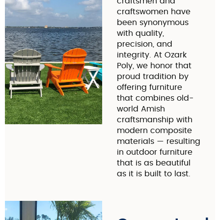
craftsmen and
craftswomen have
been synonymous
with quality,
precision, and
integrity. At Ozark
Poly, we honor that
proud tradition by
offering furniture
that combines old-
world Amish
craftsmanship with
modern composite
materials — resulting
in outdoor furniture
that is as beautiful
as it is built to last.