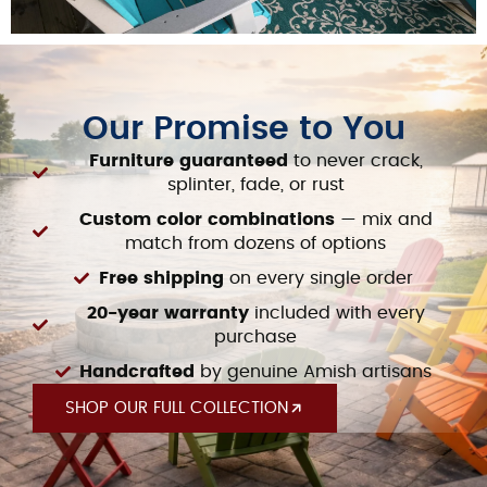
Our Promise to You​
Furniture guaranteed
to never crack,
splinter, fade, or rust
Custom color combinations
— mix and
match from dozens of options
Free shipping
on every single order
20-year warranty
included with every
purchase
Handcrafted
by genuine Amish artisans
SHOP OUR FULL COLLECTION