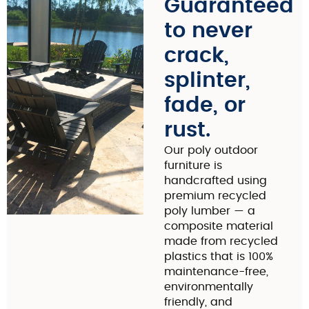
Guaranteed
to never
crack,
splinter,
fade, or
rust.
Our poly outdoor
furniture is
handcrafted using
premium recycled
poly lumber — a
composite material
made from recycled
plastics that is 100%
maintenance-free,
environmentally
friendly, and