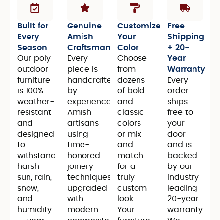
Built for
Genuine
Customize
Free
Every
Amish
Your
Shipping
Season
Craftsmanship
Color
+ 20-
Our poly
Every
Choose
Year
outdoor
piece is
from
Warranty
furniture
handcrafted
dozens
Every
is 100%
by
of bold
order
weather-
experienced
and
ships
resistant
Amish
classic
free to
and
artisans
colors —
your
designed
using
or mix
door
to
time-
and
and is
withstand
honored
match
backed
harsh
joinery
for a
by our
sun, rain,
techniques,
truly
industry-
snow,
upgraded
custom
leading
and
with
look.
20-year
humidity
modern
Your
warranty.