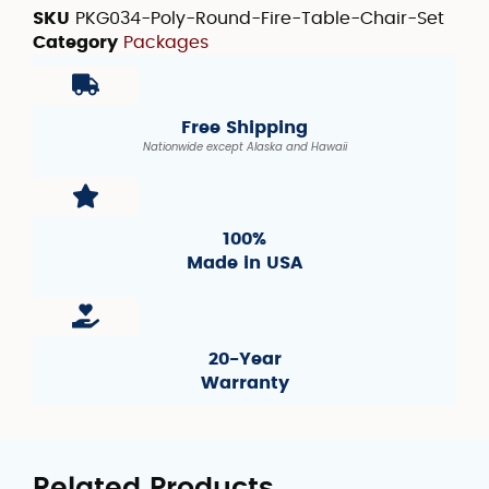
SKU
PKG034-Poly-Round-Fire-Table-Chair-Set
Category
Packages
Free Shipping
Nationwide except Alaska and Hawaii
100%
Made in USA
20-Year
Warranty
Related Products