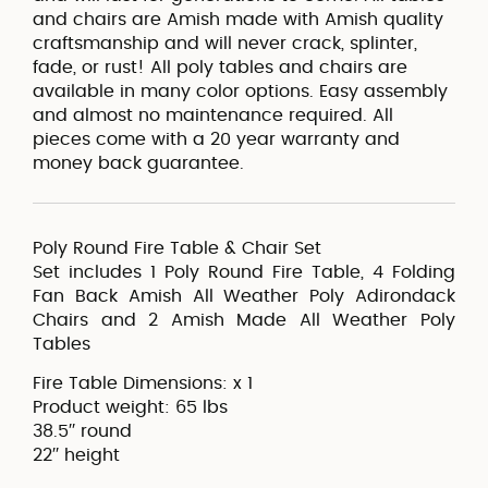
and chairs are Amish made with Amish quality
craftsmanship and will never crack, splinter,
fade, or rust! All poly tables and chairs are
available in many color options. Easy assembly
and almost no maintenance required. All
pieces come with a 20 year warranty and
money back guarantee.
Poly Round Fire Table & Chair Set
Set includes 1 Poly Round Fire Table, 4 Folding
Fan Back Amish All Weather Poly Adirondack
Chairs and 2 Amish Made All Weather Poly
Tables
Fire Table Dimensions: x 1
Product weight: 65 lbs
38.5′′ round
22′′ height