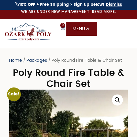
🏷️10% OFF + Free Shipping > Sign up below!
Dismiss
WE ARE UNDER NEW MANAGEMENT. READ MORE.
0
MENU
Home
/
Packages
/ Poly Round Fire Table & Chair Set
Poly Round Fire Table &
Chair Set
Sale!