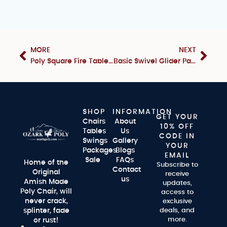
MORE
NEXT
Poly Square Fire Table & Chair Set
Basic Swivel Glider Package
SHOP
INFORMATION
GET YOUR
Chairs
About
10% OFF
Tables
Us
CODE IN
Swings
Gallery
YOUR
Packages
Blogs
EMAIL
Sale
FAQs
Home of the
Subscribe to
Contact
Original
receive
us
Amish Made
updates,
Poly Chair, will
access to
never crack,
exclusive
splinter, fade
deals, and
more.
or rust!