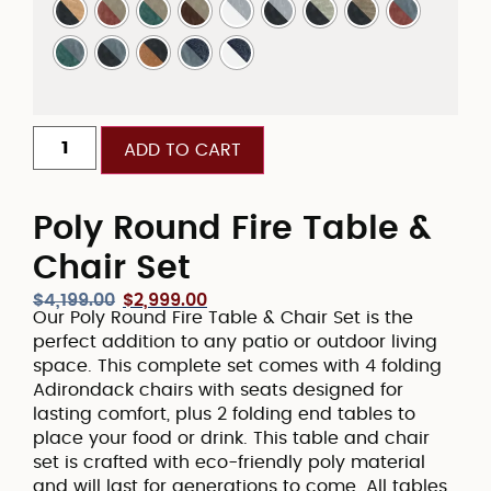
ADD TO CART
Poly Round Fire Table &
Chair Set
$
4,199.00
$
2,999.00
Our Poly Round Fire Table & Chair Set is the
perfect addition to any patio or outdoor living
space. This complete set comes with 4 folding
Adirondack chairs with seats designed for
lasting comfort, plus 2 folding end tables to
place your food or drink. This table and chair
set is crafted with eco-friendly poly material
and will last for generations to come. All tables