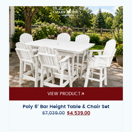
VIEW PRODUCT
Poly 6′ Bar Height Table & Chair Set
$
7,039.00
$
4,539.00