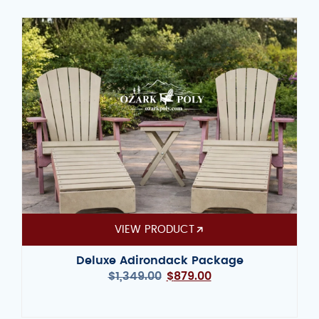
VIEW PRODUCT
Deluxe Adirondack Package
$
1,349.00
$
879.00