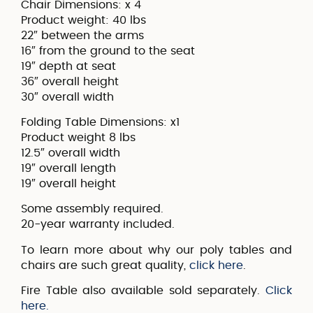
Chair Dimensions: x 4
Product weight: 40 lbs
22″ between the arms
16″ from the ground to the seat
19″ depth at seat
36″ overall height
30″ overall width
Folding Table Dimensions: x1
Product weight 8 lbs
12.5″ overall width
19″ overall length
19″ overall height
Some assembly required.
20-year warranty included.
To learn more about why our poly tables and
chairs are such great quality,
click here
.
Fire Table also available sold separately.
Click
here.