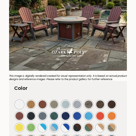
This image is digitally rendered created for visual representation only. It is based on actual product
designs and reference images. Please refer to the product gallery for further reference.
Color