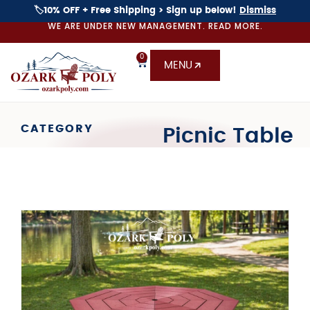
🏷️10% OFF + Free Shipping > Sign up below!
Dismiss
WE ARE UNDER NEW MANAGEMENT. READ MORE.
0
MENU
CATEGORY
Picnic Table