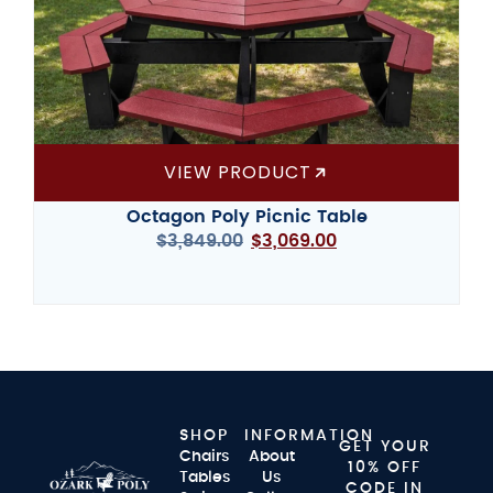
VIEW PRODUCT
Octagon Poly Picnic Table
$
3,849.00
$
3,069.00
SHOP
INFORMATION
GET YOUR
Chairs
About
10% OFF
Tables
Us
CODE IN