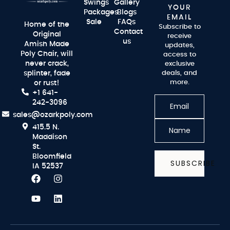
Swings
Gallery
YOUR
Packages
Blogs
EMAIL
Sale
FAQs
Home of the
Subscribe to
Contact
Original
receive
us
Amish Made
updates,
Poly Chair, will
access to
never crack,
exclusive
splinter, fade
deals, and
more.
or rust!
+1 641-
242-3096
sales@ozarkpoly.com
415.5 N.
Maddison
St.
Bloomfield
SUBSCRIBE
IA 52537