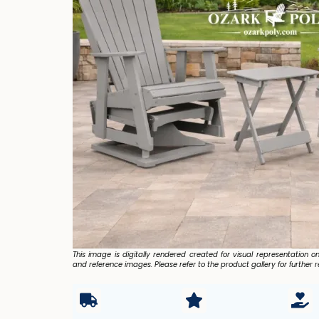
This image is digitally rendered created for visual representation o
and reference images. Please refer to the product gallery for further r