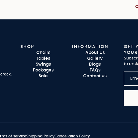
C
SHOP
INFORMATION
GET 
Chairs
About Us
YOUR
Tables
Gallery
Subscr
to excl
Swings
Blogs
Packages
FAQs
 crack,
Sale
Contact us
rms of service
Shipping Policy
Cancellation Policy