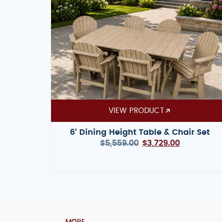
VIEW PRODUCT
6′ Dining Height Table & Chair Set
$
5,559.00
$
3,729.00
MORE