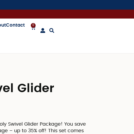
out
Contact
0
el Glider
Poly Swivel Glider Package! You save
ge – up to 35% off! This set comes