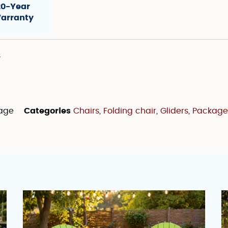
20-Year
arranty
s
kage
Categories
Chairs
,
Folding chair
,
Gliders
,
Package