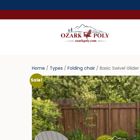
Home
/
Types
/
Folding chair
/ Basic Swivel Glide
Sale!