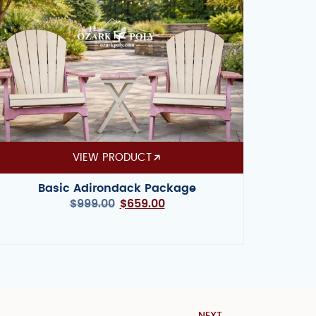
VIEW PRODUCT
Basic Adirondack Package
$
999.00
$
659.00
NEXT