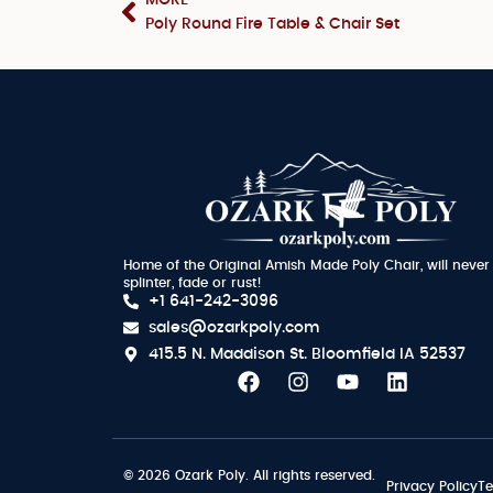
Poly Round Fire Table & Chair Set
Home of the Original Amish Made Poly Chair, will never
splinter, fade or rust!
+1 641-242-3096
sales@ozarkpoly.com
415.5 N. Maddison St.
Bloomfield IA 52537
© 2026 Ozark Poly. All rights reserved.
Privacy Policy
Te