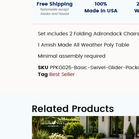
Free Shipping
100%
Nationwide except
Made in USA
W
Alaska and Hawaii
Set includes 2 Folding Adirondack Chair
1 Amish Made All Weather Poly Table
Minimal assembly required
SKU
PPKG026-Basic-Swivel-Glider-Pac
Tag
Best Seller
Related Products