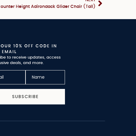
ounter Height Adirondack Glider Chair (Tall)
YOUR 10% OFF CODE IN
 EMAIL
ibe to receive updates, access
usive deals, and more.
SUBSCRIBE