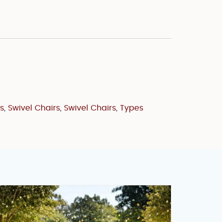
s
,
Swivel Chairs
,
Swivel Chairs
,
Types