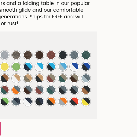
irs and a folding table in our popular
 smooth glide and our comfortable
generations. Ships for FREE and will
 or rust!