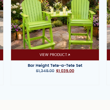
VIEW PRODUCT
Bar Height Tete-a-Tete Set
$
1,349.00
$
1,039.00