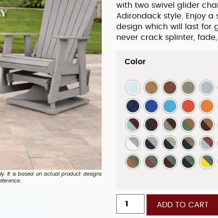
with two swivel glider cha
Adirondack style. Enjoy a
design which will last for 
never crack splinter, fade,
Color
nly. It is based on actual product designs
eference.
ADD TO CART