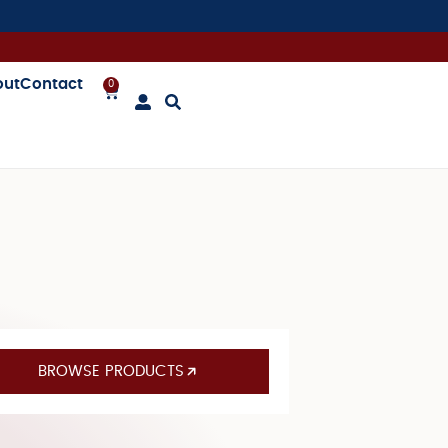
out
Contact
0
BROWSE PRODUCTS