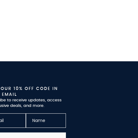
YOUR 10% OFF CODE IN
 EMAIL
ibe to receive updates, access
usive deals, and more.