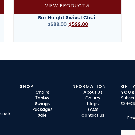
VIEW PRODUCT
Bar Height Swivel Chair
$
689.00
$
599.00
SHOP
INFORMATION
GET 
Chairs
About Us
YOUR
Tables
Gallery
Subscr
to excl
Swings
Blogs
Packages
FAQs
 crack,
Sale
Contact us