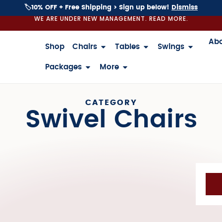
🏷️10% OFF + Free Shipping > Sign up below!
Dismiss
WE ARE UNDER NEW MANAGEMENT. READ MORE.
Ab
Shop
Chairs
Tables
Swings
Packages
More
CATEGORY
Swivel Chairs