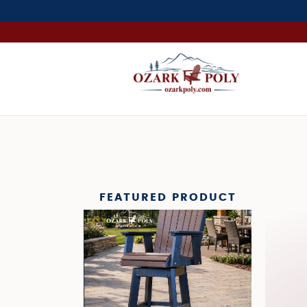
FEATURED PRODUCT