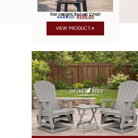
Bar Height Swivel Chair
$
689.00
$
599.00
VIEW PRODUCT