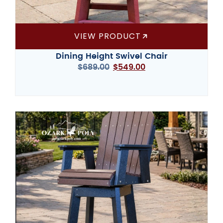
VIEW PRODUCT
Dining Height Swivel Chair
$
689.00
$
549.00