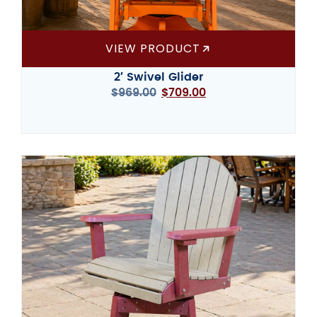
VIEW PRODUCT
2′ Swivel Glider
$
969.00
$
709.00