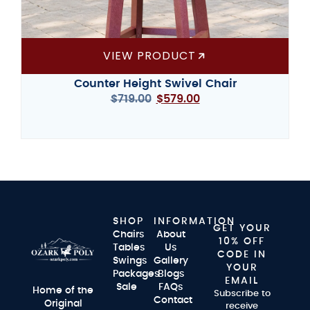
VIEW PRODUCT
Counter Height Swivel Chair
$
719.00
$
579.00
SHOP
INFORMATION
GET YOUR
Chairs
About
10% OFF
Tables
Us
CODE IN
Swings
Gallery
YOUR
Packages
Blogs
EMAIL
Sale
FAQs
Home of the
Subscribe to
Contact
Original
receive