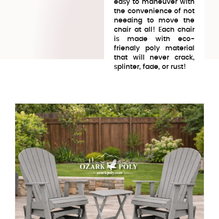
easy to maneuver with
the convenience of not
needing to move the
chair at all! Each chair
is made with eco-
friendly poly material
that will never crack,
splinter, fade, or rust!