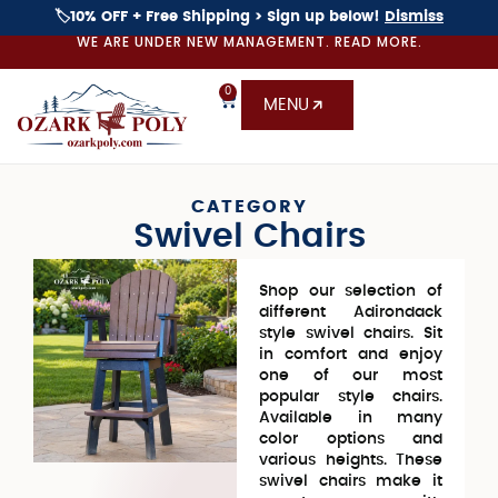
🏷️10% OFF + Free Shipping > Sign up below!
Dismiss
WE ARE UNDER NEW MANAGEMENT. READ MORE.
0
MENU
CATEGORY
Swivel Chairs
Shop our selection of
different Adirondack
style swivel chairs. Sit
in comfort and enjoy
one of our most
popular style chairs.
Available in many
color options and
various heights. These
swivel chairs make it