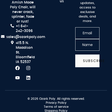
us
Amish Made
updates,
Poly Chair, will
access to
never crack,
exclusive
splinter, fade
deals, and
more.
or rust!
+1 641-
242-3096
sales@ozarkpoly.com
415.5 N.
Maddison
St.
Bloomfield
SUBSCRIBE
IA 52537
© 2026 Ozark Poly. All rights reserved.
Privacy Policy
Terms of service
Shipping Policy