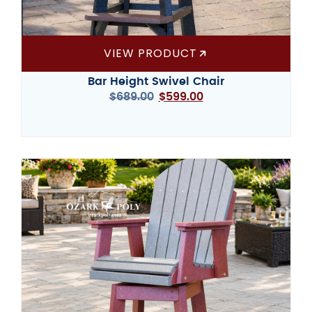
VIEW PRODUCT
Bar Height Swivel Chair
$
689.00
$
599.00