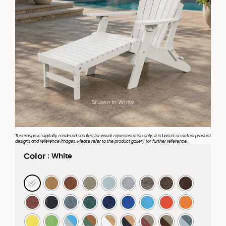
This image is digitally rendered created for visual representation only. It is based on actual product
designs and reference images. Please refer to the product gallery for further reference.
Color
: White