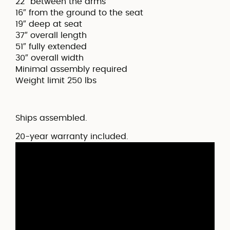
22″ between the arms
16″ from the ground to the seat
19″ deep at seat
37″ overall length
51″ fully extended
30″ overall width
Minimal assembly required
Weight limit 250 lbs
Ships assembled.
20-year warranty included.