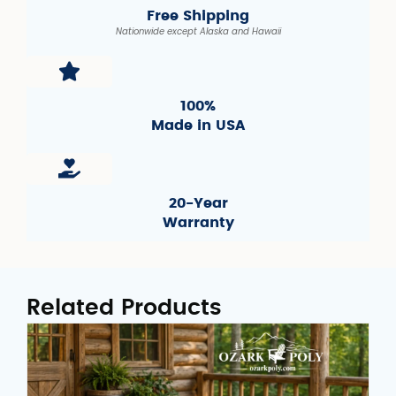
Free Shipping
Nationwide except Alaska and Hawaii
100%
Made in USA
20-Year
Warranty
Related Products