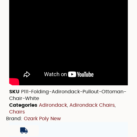
SKU
P111-Folding-Adirondack-Pullout-Ottoman-
Chair-White
Categories
Adirondack
,
Adirondack Chairs
,
Chairs
Brand:
Ozark Poly New