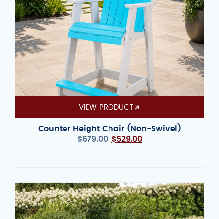
VIEW PRODUCT
Counter Height Chair (Non-Swivel)
$
679.00
$
529.00