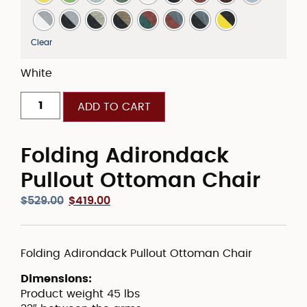
Clear
White
ADD TO CART
Folding Adirondack
Pullout Ottoman Chair
$
529.00
$
419.00
Folding Adirondack Pullout Ottoman Chair
Dimensions:
Product weight 45 lbs