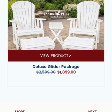
VIEW PRODUCT
Deluxe Glider Package
$
2,589.00
$
1,899.00