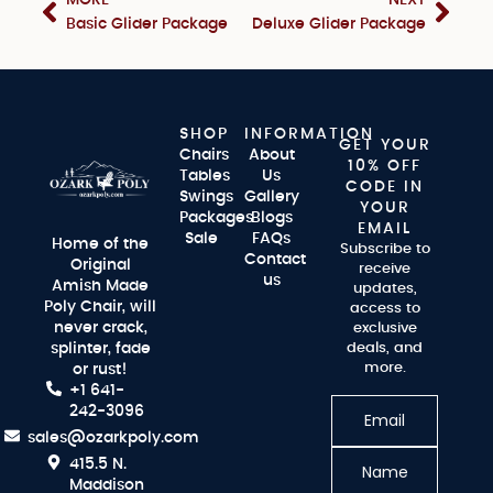
MORE
NEXT
Basic Glider Package
Deluxe Glider Package
SHOP
INFORMATION
GET YOUR
Chairs
About
10% OFF
Tables
Us
CODE IN
Swings
Gallery
YOUR
Packages
Blogs
EMAIL
Sale
FAQs
Home of the
Subscribe to
Contact
Original
receive
us
Amish Made
updates,
Poly Chair, will
access to
never crack,
exclusive
splinter, fade
deals, and
more.
or rust!
+1 641-
242-3096
sales@ozarkpoly.com
415.5 N.
Maddison