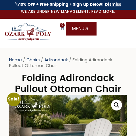
🏷️10% OFF + Free Shipping > Sign up below!
Dismiss
WE ARE UNDER NEW MANAGEMENT. READ MORE.
0
MENU
Home
/
Chairs
/
Adirondack
/ Folding Adirondack
Pullout Ottoman Chair
Folding Adirondack
Pullout Ottoman Chair
Sale!