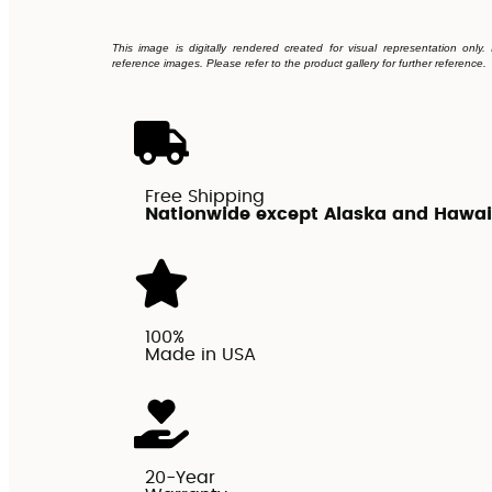
This image is digitally rendered created for visual representation only
reference images. Please refer to the product gallery for further reference.
Free Shipping
Nationwide except Alaska and Hawai
100%
Made in USA
20-Year