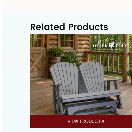
Related Products
VIEW PRODUCT