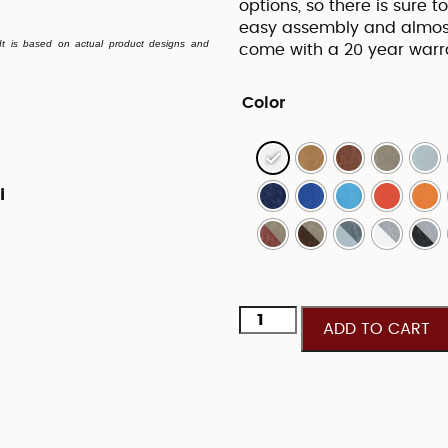
options, so there is sure 
easy assembly and almost
. It is based on actual product designs and
come with a 20 year war
Color
i
ADD TO CART