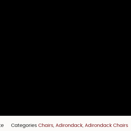
te
Categories
Chairs
,
Adirondack
,
Adirondack Chairs