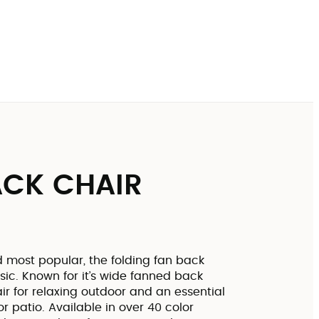
CK CHAIR
d most popular, the folding fan back
sic. Known for it’s wide fanned back
ir for relaxing outdoor and an essential
r patio. Available in over 40 color