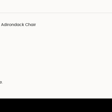
y Adirondack Chair
e.