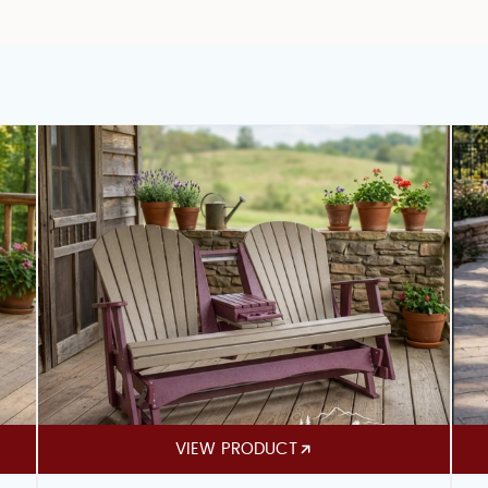
VIEW PRODUCT