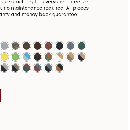
to be something for everyone. Three step
 no maintenance required. All pieces
ranty and money back guarantee.