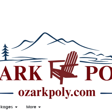
ckages
More