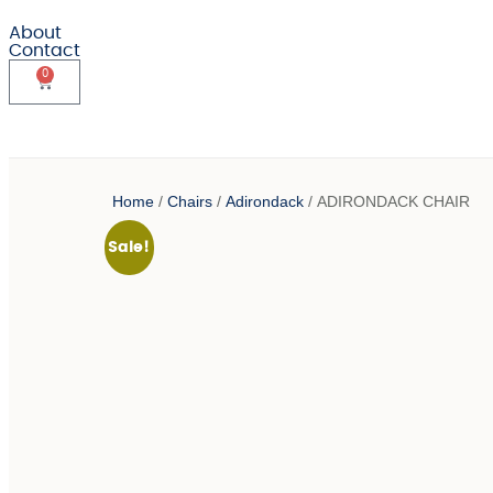
About
Contact
0
Home
/
Chairs
/
Adirondack
/ ADIRONDACK CHAIR
Sale!