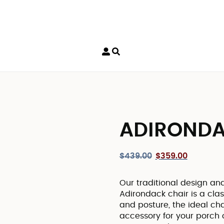
ADIRONDA
$
439.00
$
359.00
Our traditional design an
Adirondack chair is a clas
and posture, the ideal cha
accessory for your porch o