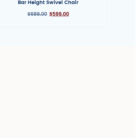
Bar Height Swivel Chair
$
689.00
$
599.00