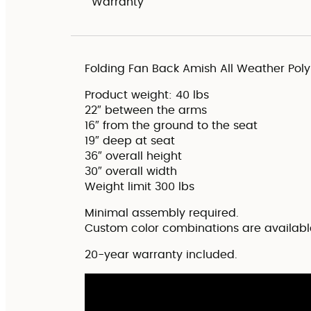
Warranty
Folding Fan Back Amish All Weather Pol
Product weight: 40 lbs
22″ between the arms
16″ from the ground to the seat
19″ deep at seat
36″ overall height
30″ overall width
Weight limit 300 lbs
Minimal assembly required.
Custom color combinations are availabl
20-year warranty included.