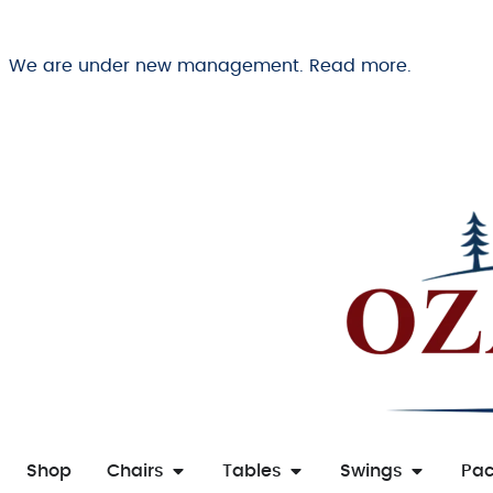
We are under new management. Read more.
Shop
Chairs
Tables
Swings
Pa