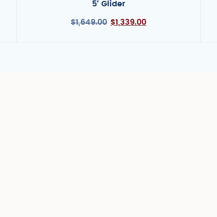
5′ Glider
$
1,649.00
$
1,339.00