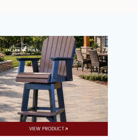
VIEW PRODUCT