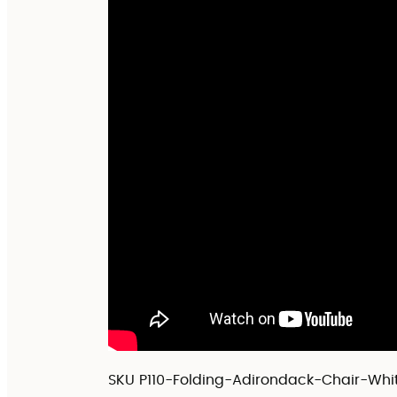
SKU
P110-Folding-Adirondack-Chair-Whi