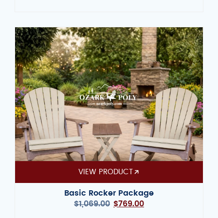
VIEW PRODUCT
Basic Rocker Package
$
1,069.00
$
769.00