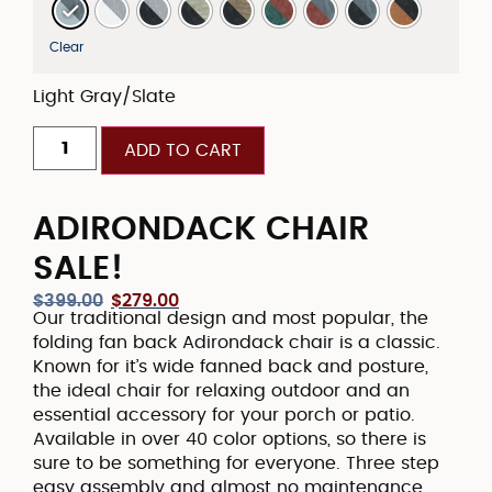
Clear
Light Gray/Slate
ADD TO CART
ADIRONDACK CHAIR
SALE!
$
399.00
$
279.00
Our traditional design and most popular, the
folding fan back Adirondack chair is a classic.
Known for it’s wide fanned back and posture,
the ideal chair for relaxing outdoor and an
essential accessory for your porch or patio.
Available in over 40 color options, so there is
sure to be something for everyone. Three step
easy assembly and almost no maintenance