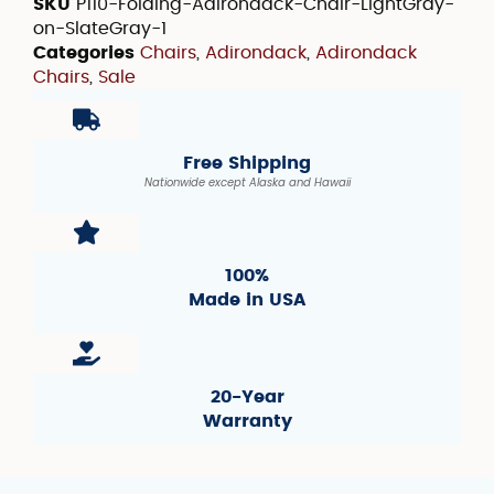
SKU
P110-Folding-Adirondack-Chair-LightGray-
on-SlateGray-1
Categories
Chairs
,
Adirondack
,
Adirondack
Chairs
,
Sale
Free Shipping
Nationwide except Alaska and Hawaii
100%
Made in USA
20-Year
Warranty