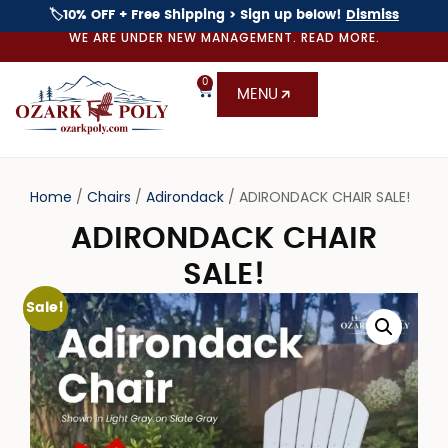
🏷️10% OFF + Free Shipping > Sign up below!
Dismiss
WE ARE UNDER NEW MANAGEMENT. READ MORE.
0
MENU
Home
/
Chairs
/
Adirondack
/ ADIRONDACK CHAIR SALE!
ADIRONDACK CHAIR
SALE!
Sale!