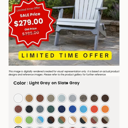
This image is digitally rendered created for visual representation only. It is based on actual product
designs and reference images. Please refer to the product gallery for further reference.
Color
: Light Gray on Slate Gray