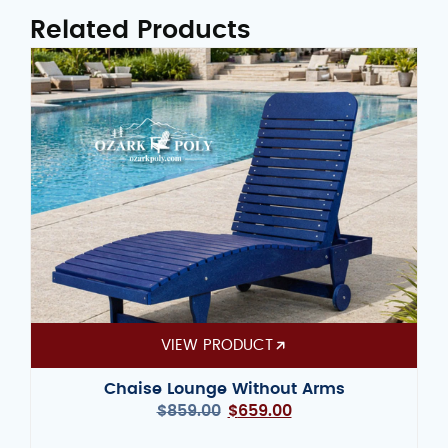
Related Products
VIEW PRODUCT
Chaise Lounge Without Arms
$
859.00
$
659.00