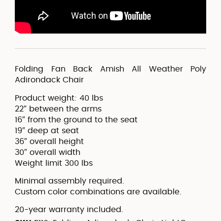
Folding Fan Back Amish All Weather Poly
Adirondack Chair
Product weight: 40 lbs
22″ between the arms
16″ from the ground to the seat
19″ deep at seat
36″ overall height
30″ overall width
Weight limit 300 lbs
Minimal assembly required.
Custom color combinations are available.
20-year warranty included.