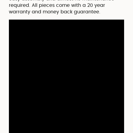
required. All pieces come with a 20 year
warranty and money back guarantee.