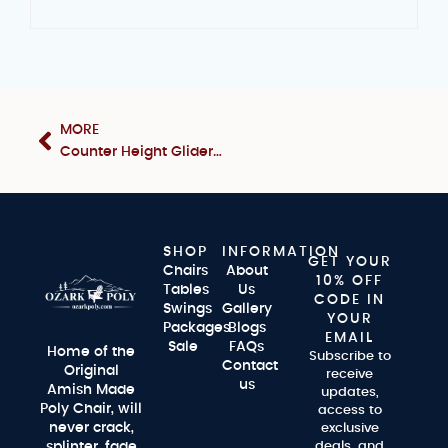
MORE
Counter Height Glider Set
SHOP
INFORMATION
GET YOUR
Chairs
About
10% OFF
Tables
Us
CODE IN
Swings
Gallery
YOUR
Packages
Blogs
EMAIL
Sale
FAQs
Home of the
Subscribe to
Contact
Original
receive
us
Amish Made
updates,
Poly Chair, will
access to
never crack,
exclusive
splinter, fade
deals, and