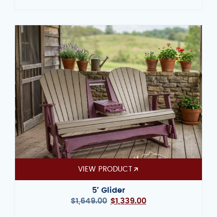
VIEW PRODUCT
5′ Glider
$
1,649.00
$
1,339.00