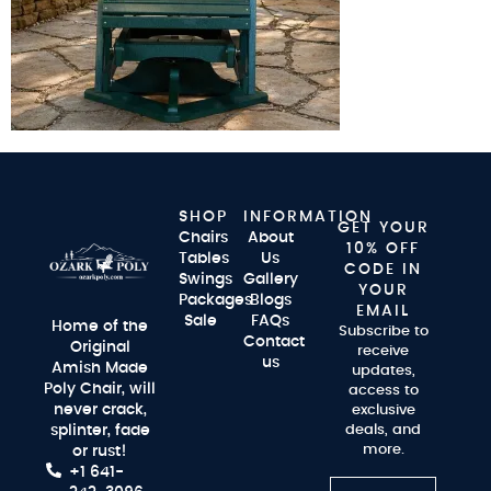
SHOP
INFORMATION
GET YOUR
Chairs
About
10% OFF
Tables
Us
CODE IN
Swings
Gallery
YOUR
Packages
Blogs
EMAIL
Sale
FAQs
Home of the
Subscribe to
Contact
Original
receive
us
Amish Made
updates,
Poly Chair, will
access to
never crack,
exclusive
splinter, fade
deals, and
more.
or rust!
+1 641-