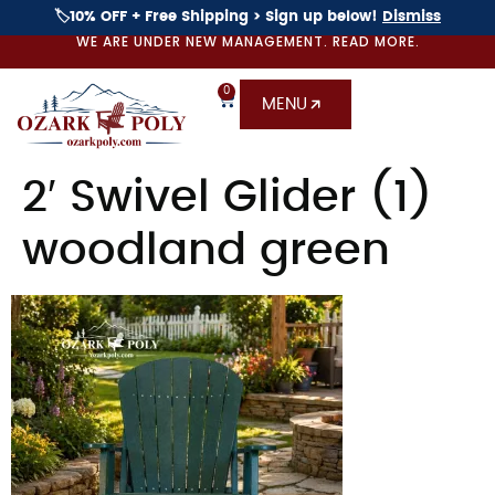
🏷️10% OFF + Free Shipping > Sign up below!
Dismiss
WE ARE UNDER NEW MANAGEMENT. READ MORE.
0
MENU
2′ Swivel Glider (1)
woodland green