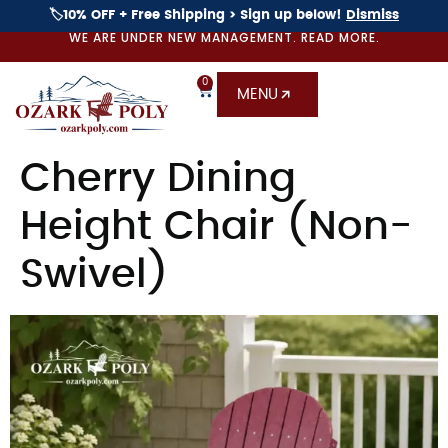
🏷️10% OFF + Free Shipping > Sign up below!
Dismiss
WE ARE UNDER NEW MANAGEMENT. READ MORE.
0
MENU
Cherry Dining
Height Chair (Non-
Swivel)