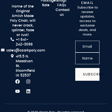
Packages
Blogs
EMAIL
Sale
FAQs
Home of the
Subscribe to
Contact
Original
receive
us
Amish Made
updates,
Poly Chair, will
access to
never crack,
exclusive
splinter, fade
deals, and
more.
or rust!
+1 641-
242-3096
sales@ozarkpoly.com
415.5 N.
Maddison
St.
Bloomfield
SUBSCRIBE
IA 52537