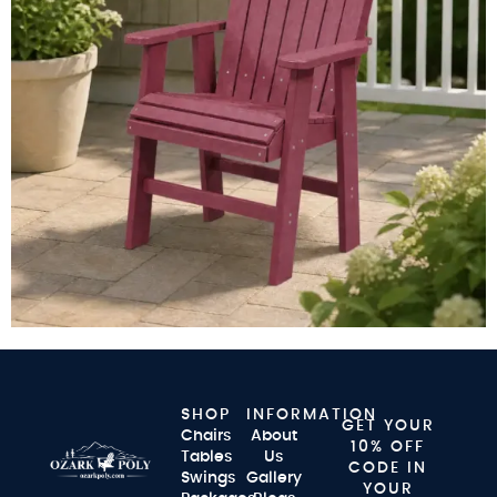
SHOP
INFORMATION
GET YOUR
Chairs
About
10% OFF
Tables
Us
CODE IN
Swings
Gallery
YOUR