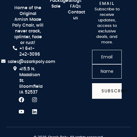
Packages
Blogs
EMAIL
Sale
FAQs
Home of the
Subscribe to
Contact
Original
receive
us
Amish Made
updates,
Poly Chair, will
access to
never crack,
exclusive
splinter, fade
deals, and
more.
or rust!
+1 641-
242-3096
sales@ozarkpoly.com
415.5 N.
Maddison
St.
Bloomfield
SUBSCRIBE
IA 52537