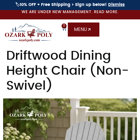
🏷️10% OFF + Free Shipping > Sign up below!
Dismiss
WE ARE UNDER NEW MANAGEMENT. READ MORE.
0
MENU
Driftwood Dining
Height Chair (Non-
Swivel)