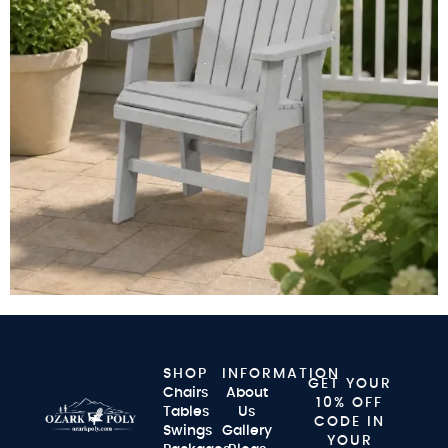
SHOP
INFORMATION
GET YOUR
Chairs
About
10% OFF
Tables
Us
CODE IN
Swings
Gallery
YOUR