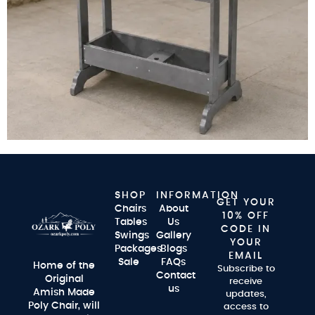
SHOP
INFORMATION
GET YOUR
Chairs
About
10% OFF
Tables
Us
CODE IN
Swings
Gallery
YOUR
Packages
Blogs
EMAIL
Sale
FAQs
Home of the
Subscribe to
Contact
Original
receive
us
Amish Made
updates,
Poly Chair, will
access to