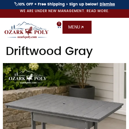
🏷️10% OFF + Free Shipping > Sign up below!
Dismiss
WE ARE UNDER NEW MANAGEMENT. READ MORE.
0
MENU
Driftwood Gray