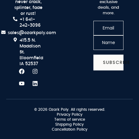
never crack,
exclusive
splinter, fade
deals, and
more.
or rust!
+1 641-
242-3096
sales@ozarkpoly.com
415.5 N.
Maddison
St.
Bloomfield
SUBSCRIBE
IA 52537
© 2026 Ozark Poly. All rights reserved.
Privacy Policy
Terms of service
Shipping Policy
Cancellation Policy