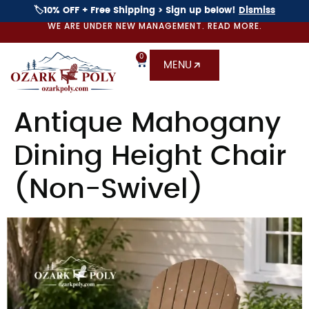
🏷️10% OFF + Free Shipping > Sign up below!
Dismiss
WE ARE UNDER NEW MANAGEMENT. READ MORE.
0
MENU
Antique Mahogany
Dining Height Chair
(Non-Swivel)