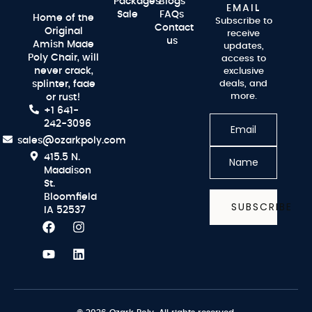
Packages
Blogs
EMAIL
Sale
FAQs
Home of the
Subscribe to
Contact
Original
receive
us
Amish Made
updates,
Poly Chair, will
access to
never crack,
exclusive
splinter, fade
deals, and
more.
or rust!
+1 641-
242-3096
sales@ozarkpoly.com
415.5 N.
Maddison
St.
Bloomfield
SUBSCRIBE
IA 52537