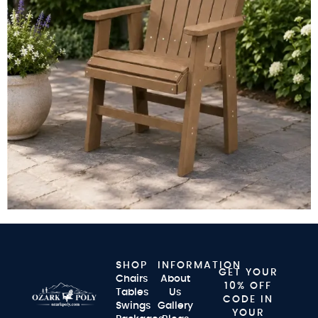
SHOP
INFORMATION
GET YOUR
Chairs
About
10% OFF
Tables
Us
CODE IN
Swings
Gallery
YOUR