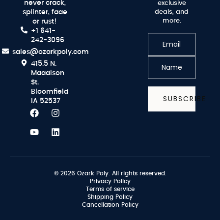
never crack,
exclusive
splinter, fade
deals, and
more.
or rust!
+1 641-
242-3096
sales@ozarkpoly.com
415.5 N.
Maddison
St.
Bloomfield
SUBSCRIBE
IA 52537
© 2026 Ozark Poly. All rights reserved.
Privacy Policy
Terms of service
Shipping Policy
Cancellation Policy