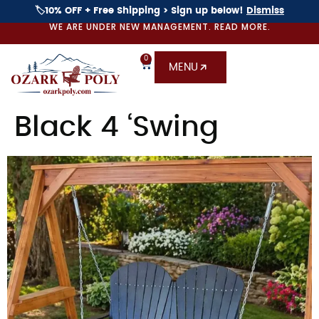
🏷️10% OFF + Free Shipping > Sign up below!
Dismiss
WE ARE UNDER NEW MANAGEMENT. READ MORE.
0
MENU
Black 4 ‘Swing