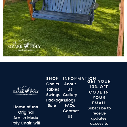
SHOP
INFORMATION
GET YOUR
Chairs
About
10% OFF
Tables
Us
CODE IN
Swings
Gallery
YOUR
Packages
Blogs
EMAIL
Sale
FAQs
Home of the
Subscribe to
Contact
Original
receive
us
Amish Made
updates,
Poly Chair, will
access to