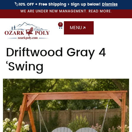
🏷️10% OFF + Free Shipping > Sign up below!
Dismiss
WE ARE UNDER NEW MANAGEMENT. READ MORE.
0
MENU
Driftwood Gray 4
‘Swing