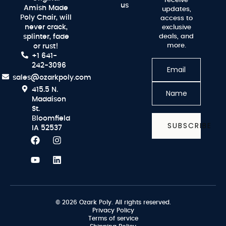
receive
us
Amish Made
updates,
Poly Chair, will
access to
never crack,
exclusive
splinter, fade
deals, and
more.
or rust!
+1 641-
242-3096
sales@ozarkpoly.com
415.5 N.
Maddison
St.
Bloomfield
SUBSCRIBE
IA 52537
© 2026 Ozark Poly. All rights reserved.
Privacy Policy
Terms of service