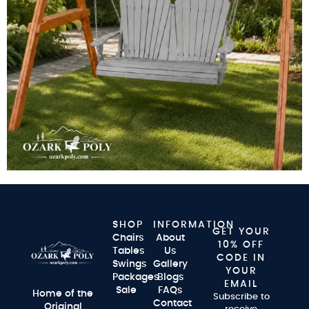
SHOP
INFORMATION
GET YOUR
Chairs
About
10% OFF
Tables
Us
CODE IN
Swings
Gallery
YOUR
Packages
Blogs
EMAIL
Sale
FAQs
Home of the
Subscribe to
Contact
Original