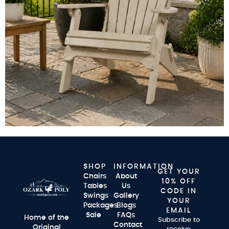
SHOP
INFORMATION
GET YOUR
Chairs
About
10% OFF
Tables
Us
CODE IN
Swings
Gallery
YOUR
Packages
Blogs
EMAIL
Sale
FAQs
Home of the
Subscribe to
Contact
Original