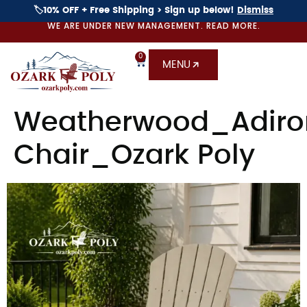
🏷️10% OFF + Free Shipping > Sign up below!
Dismiss
WE ARE UNDER NEW MANAGEMENT. READ MORE.
0
MENU
Weatherwood_Adiro
Chair_Ozark Poly