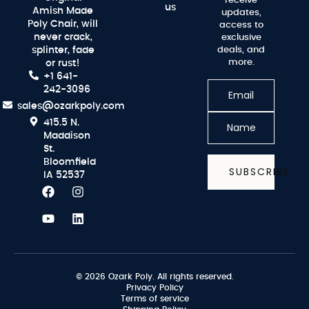
receive
us
Amish Made
updates,
Poly Chair, will
access to
never crack,
exclusive
splinter, fade
deals, and
more.
or rust!
+1 641-
242-3096
sales@ozarkpoly.com
415.5 N.
Maddison
St.
Bloomfield
SUBSCRIBE
IA 52537
© 2026 Ozark Poly. All rights reserved.
Privacy Policy
Terms of service