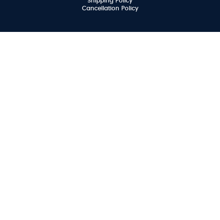
Shipping Policy
Cancellation Policy