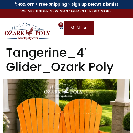
🏷️10% OFF + Free Shipping > Sign up below!
Dismiss
WE ARE UNDER NEW MANAGEMENT. READ MORE.
0
MENU
Tangerine_4′
Glider_Ozark Poly