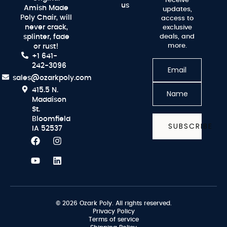
receive
us
Amish Made
updates,
Poly Chair, will
access to
never crack,
exclusive
splinter, fade
deals, and
more.
or rust!
+1 641-
242-3096
sales@ozarkpoly.com
415.5 N.
Maddison
St.
Bloomfield
SUBSCRIBE
IA 52537
© 2026 Ozark Poly. All rights reserved.
Privacy Policy
Terms of service