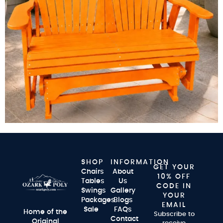
SHOP
INFORMATION
GET YOUR
Chairs
About
10% OFF
Tables
Us
CODE IN
Swings
Gallery
YOUR
Packages
Blogs
EMAIL
Sale
FAQs
Home of the
Subscribe to
Contact
Original