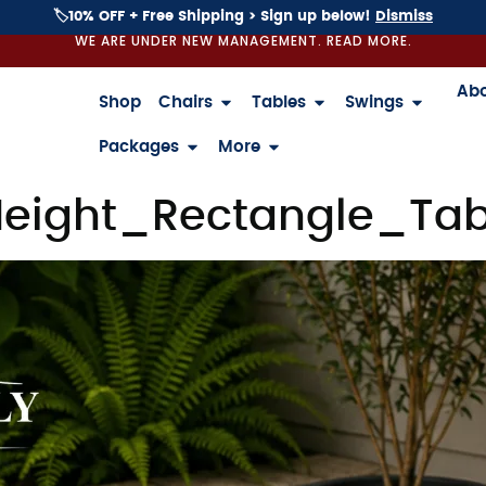
🏷️10% OFF + Free Shipping > Sign up below!
Dismiss
WE ARE UNDER NEW MANAGEMENT. READ MORE.
Ab
Shop
Chairs
Tables
Swings
Packages
More
eight_Rectangle_Tab