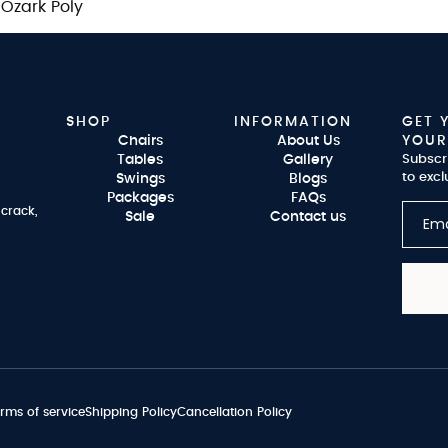
zark Poly
SHOP
INFORMATION
GET 
Chairs
About Us
YOUR
Tables
Gallery
Subscr
to excl
Swings
Blogs
Packages
FAQs
 crack,
Sale
Contact us
rms of service
Shipping Policy
Cancellation Policy