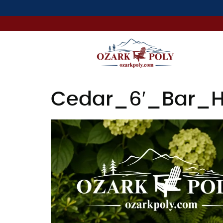
Cedar_6′_Bar_H