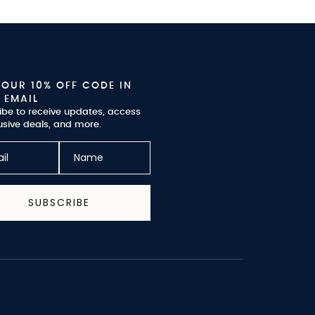
YOUR 10% OFF CODE IN
 EMAIL
ibe to receive updates, access
usive deals, and more.
SUBSCRIBE