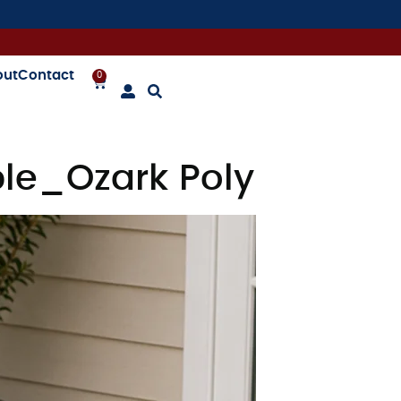
out
Contact
0
le_Ozark Poly