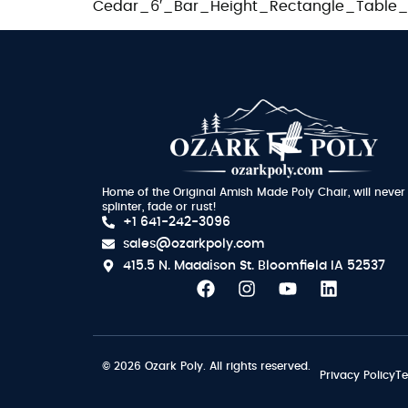
Cedar_6′_Bar_Height_Rectangle_Table_O
Home of the Original Amish Made Poly Chair, will never
splinter, fade or rust!
+1 641-242-3096
sales@ozarkpoly.com
415.5 N. Maddison St.
Bloomfield IA 52537
© 2026 Ozark Poly. All rights reserved.
Privacy Policy
Te