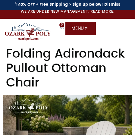
🏷️10% OFF + Free Shipping > Sign up below!
Dismiss
WE ARE UNDER NEW MANAGEMENT. READ MORE.
0
MENU
Folding Adirondack
Pullout Ottoman
Chair