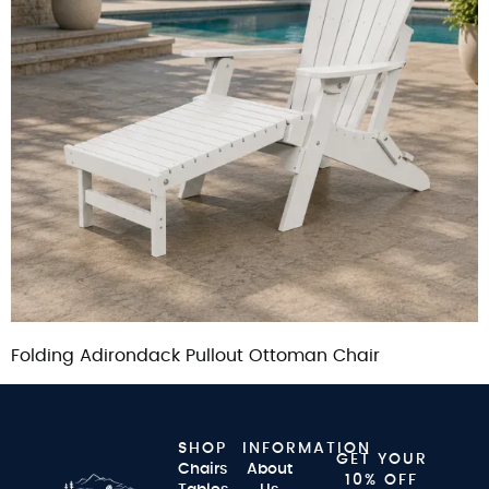
Folding Adirondack Pullout Ottoman Chair
SHOP
INFORMATION
GET YOUR
Chairs
About
10% OFF