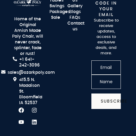
Tables
Us
CODE IN
Swings
Gallery
YOUR
Packages
Blogs
EMAIL
Sale
FAQs
Home of the
Subscribe to
Contact
Original
receive
us
Amish Made
updates,
Poly Chair, will
access to
never crack,
exclusive
splinter, fade
deals, and
more.
or rust!
+1 641-
242-3096
sales@ozarkpoly.com
415.5 N.
Maddison
St.
Bloomfield
SUBSCRIBE
IA 52537