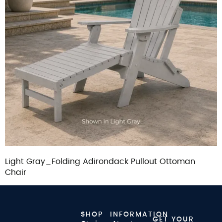
Light Gray_Folding Adirondack Pullout Ottoman
Chair
SHOP
INFORMATION
GET YOUR