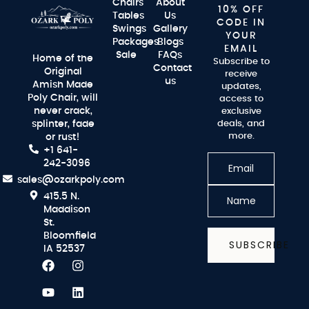
Chairs
About
10% OFF
Tables
Us
CODE IN
Swings
Gallery
YOUR
Packages
Blogs
EMAIL
Sale
FAQs
Home of the
Subscribe to
Contact
Original
receive
us
Amish Made
updates,
Poly Chair, will
access to
never crack,
exclusive
splinter, fade
deals, and
more.
or rust!
+1 641-
242-3096
sales@ozarkpoly.com
415.5 N.
Maddison
St.
Bloomfield
SUBSCRIBE
IA 52537