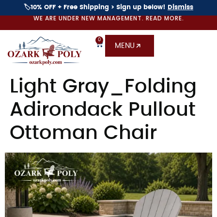
🏷️10% OFF + Free Shipping > Sign up below!
Dismiss
WE ARE UNDER NEW MANAGEMENT. READ MORE.
0
MENU
Light Gray_Folding
Adirondack Pullout
Ottoman Chair