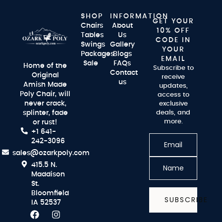
SHOP
INFORMATION
GET YOUR
Chairs
About
10% OFF
Tables
Us
CODE IN
Swings
Gallery
YOUR
Packages
Blogs
EMAIL
Sale
FAQs
Home of the
Subscribe to
Contact
Original
receive
us
Amish Made
updates,
Poly Chair, will
access to
never crack,
exclusive
splinter, fade
deals, and
more.
or rust!
+1 641-
242-3096
sales@ozarkpoly.com
415.5 N.
Maddison
St.
Bloomfield
SUBSCRIBE
IA 52537