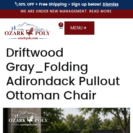
🏷️10% OFF + Free Shipping > Sign up below!
Dismiss
WE ARE UNDER NEW MANAGEMENT. READ MORE.
0
MENU
Driftwood
Gray_Folding
Adirondack Pullout
Ottoman Chair