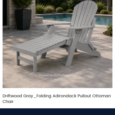
Driftwood Gray_Folding Adirondack Pullout Ottoman
Chair