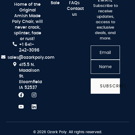
EMAIL
Sale
FAQs
Home of the
Subscribe to
Contact
Original
receive
us
Amish Made
updates,
Poly Chair, will
access to
never crack,
exclusive
splinter, fade
deals, and
more.
or rust!
+1 641-
242-3096
sales@ozarkpoly.com
415.5 N.
Maddison
St.
Bloomfield
SUBSCRIBE
IA 52537
© 2026 Ozark Poly. All rights reserved.