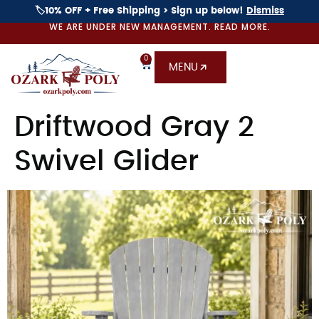
🏷️10% OFF + Free Shipping > Sign up below!
Dismiss
WE ARE UNDER NEW MANAGEMENT. READ MORE.
0
MENU
Driftwood Gray 2
Swivel Glider