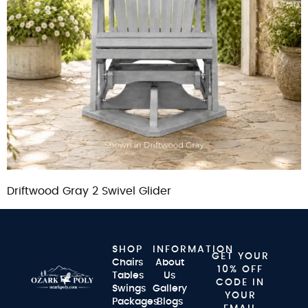
Driftwood Gray 2 Swivel Glider
SHOP
INFORMATION
GET YOUR
Chairs
About
10% OFF
Tables
Us
CODE IN
Swings
Gallery
YOUR
Packages
Blogs