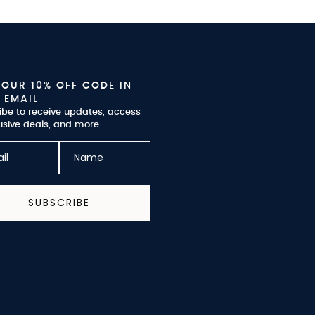
YOUR 10% OFF CODE IN
 EMAIL
ibe to receive updates, access
usive deals, and more.
SUBSCRIBE