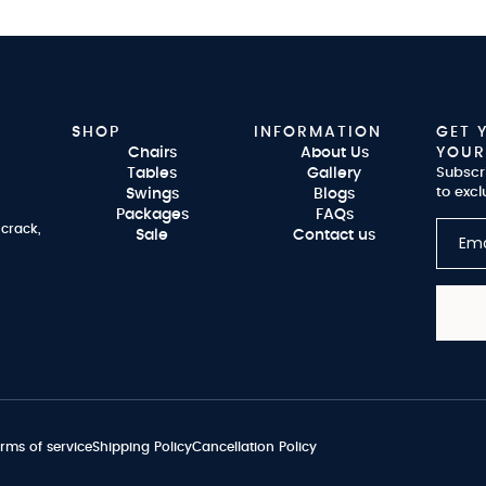
SHOP
INFORMATION
GET 
Chairs
About Us
YOUR
Tables
Gallery
Subscr
to excl
Swings
Blogs
Packages
FAQs
 crack,
Sale
Contact us
rms of service
Shipping Policy
Cancellation Policy