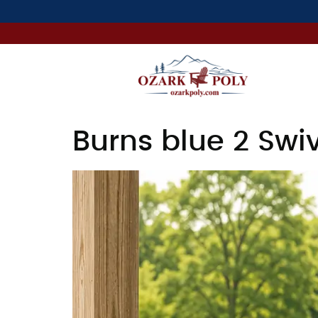
Burns blue 2 Swiv