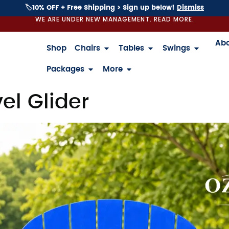
🏷️10% OFF + Free Shipping > Sign up below!
Dismiss
WE ARE UNDER NEW MANAGEMENT. READ MORE.
Ab
Shop
Chairs
Tables
Swings
Packages
More
el Glider