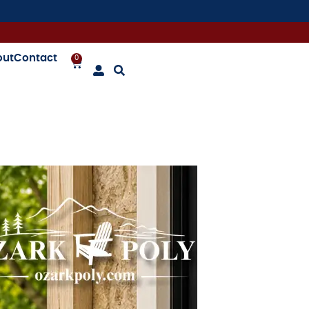
out
Contact
0