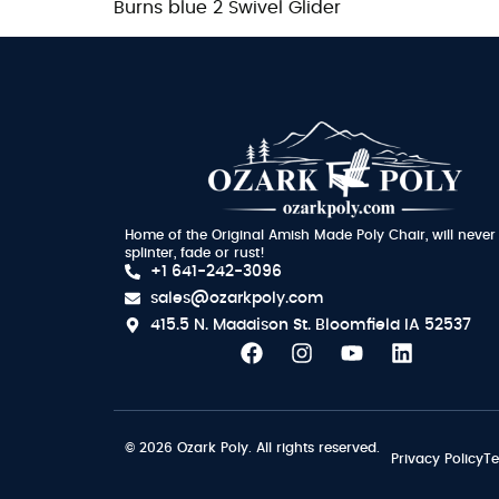
Burns blue 2 Swivel Glider
Home of the Original Amish Made Poly Chair, will never
splinter, fade or rust!
+1 641-242-3096
sales@ozarkpoly.com
415.5 N. Maddison St.
Bloomfield IA 52537
© 2026 Ozark Poly. All rights reserved.
Privacy Policy
Te