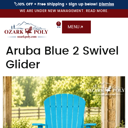
🏷️10% OFF + Free Shipping > Sign up below!
Dismiss
WE ARE UNDER NEW MANAGEMENT. READ MORE.
0
MENU
Aruba Blue 2 Swivel
Glider