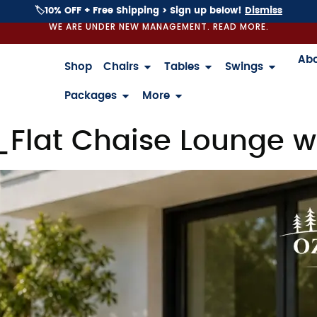
🏷️10% OFF + Free Shipping > Sign up below!
Dismiss
WE ARE UNDER NEW MANAGEMENT. READ MORE.
Ab
Shop
Chairs
Tables
Swings
Packages
More
_Flat Chaise Lounge w