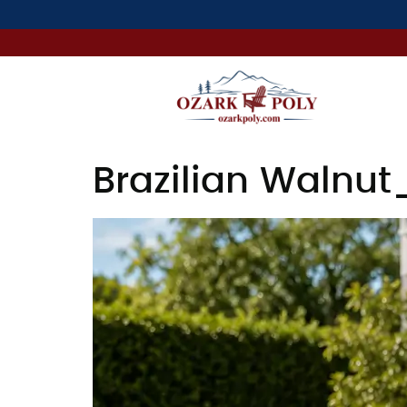
Brazilian Walnut