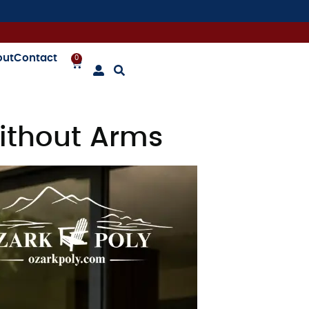
out
Contact
0
ithout Arms