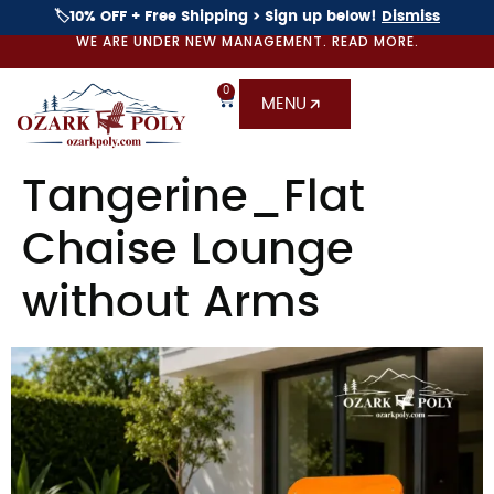
🏷️10% OFF + Free Shipping > Sign up below!
Dismiss
WE ARE UNDER NEW MANAGEMENT. READ MORE.
0
MENU
Tangerine_Flat
Chaise Lounge
without Arms