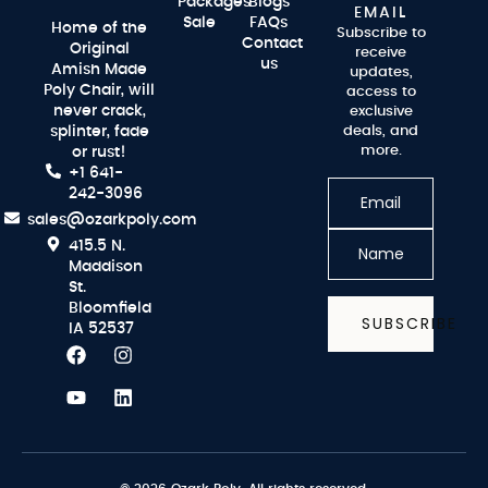
Packages
Blogs
EMAIL
Sale
FAQs
Home of the
Subscribe to
Contact
Original
receive
us
Amish Made
updates,
Poly Chair, will
access to
never crack,
exclusive
splinter, fade
deals, and
more.
or rust!
+1 641-
242-3096
sales@ozarkpoly.com
415.5 N.
Maddison
St.
Bloomfield
SUBSCRIBE
IA 52537