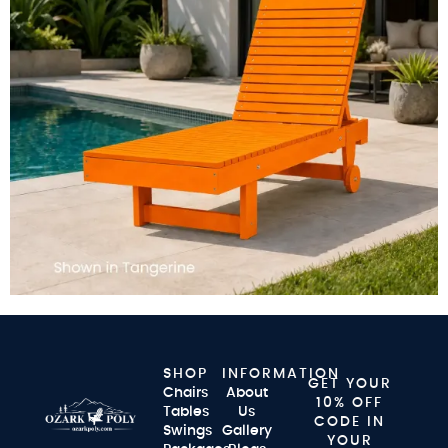
SHOP
INFORMATION
GET YOUR
Chairs
About
10% OFF
Tables
Us
CODE IN
Swings
Gallery
YOUR