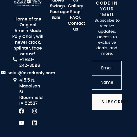
Tables
Us
CODE IN
Swings
Gallery
YOUR
Packages
Blogs
EMAIL
Sale
FAQs
Home of the
Subscribe to
Contact
Original
receive
us
Amish Made
updates,
Poly Chair, will
access to
never crack,
exclusive
splinter, fade
deals, and
more.
or rust!
+1 641-
242-3096
sales@ozarkpoly.com
415.5 N.
Maddison
St.
Bloomfield
SUBSCRIBE
IA 52537