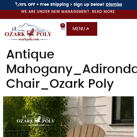
🏷️10% OFF + Free Shipping > Sign up below!
Dismiss
WE ARE UNDER NEW MANAGEMENT. READ MORE.
0
MENU
Antique
Mahogany_Adirond
Chair_Ozark Poly