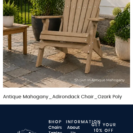
Antique Mahogany_Adirondack Chair_Ozark Poly
SHOP
INFORMATION
GET YOUR
Chairs
About
10% OFF