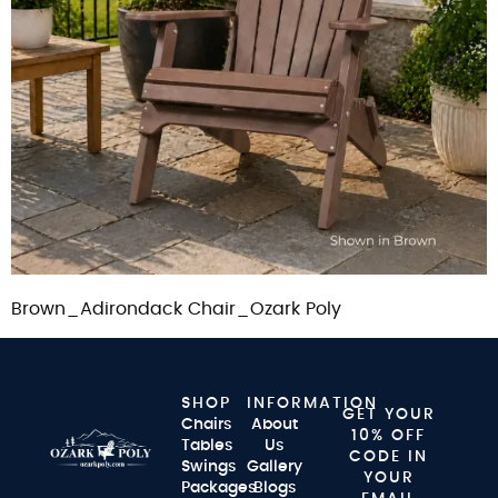
Brown_Adirondack Chair_Ozark Poly
SHOP
INFORMATION
GET YOUR
Chairs
About
10% OFF
Tables
Us
CODE IN
Swings
Gallery
YOUR
Packages
Blogs