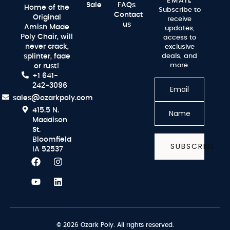
EMAIL
Sale
FAQs
Home of the
Subscribe to
Contact
Original
receive
us
Amish Made
updates,
Poly Chair, will
access to
never crack,
exclusive
splinter, fade
deals, and
more.
or rust!
+1 641-
242-3096
sales@ozarkpoly.com
415.5 N.
Maddison
St.
Bloomfield
SUBSCRIBE
IA 52537
© 2026 Ozark Poly. All rights reserved.