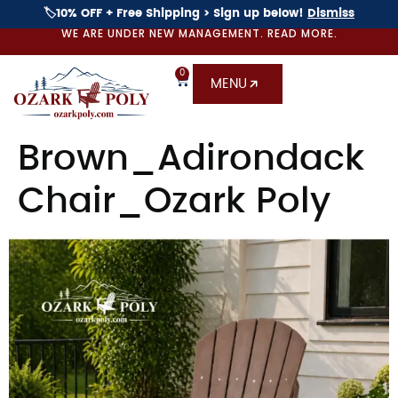
🏷️10% OFF + Free Shipping > Sign up below!
Dismiss
WE ARE UNDER NEW MANAGEMENT. READ MORE.
0
MENU
Brown_Adirondack
Chair_Ozark Poly