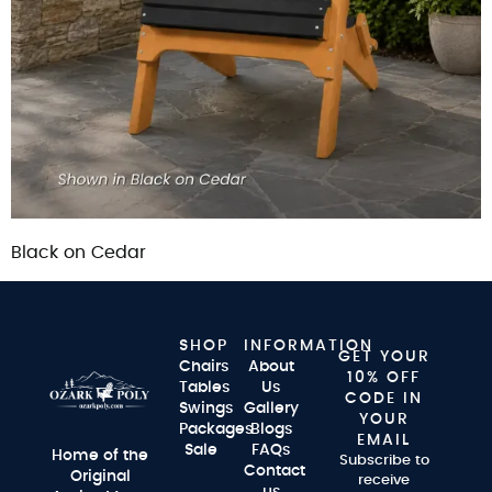
Black on Cedar
SHOP
INFORMATION
GET YOUR
Chairs
About
10% OFF
Tables
Us
CODE IN
Swings
Gallery
YOUR
Packages
Blogs
EMAIL
Sale
FAQs
Home of the
Subscribe to
Contact
Original
receive
us