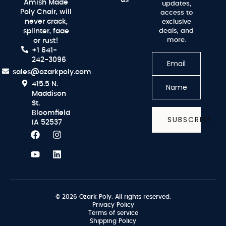
Amish Made
updates,
Poly Chair, will
access to
never crack,
exclusive
splinter, fade
deals, and
more.
or rust!
+1 641-
242-3096
sales@ozarkpoly.com
415.5 N.
Maddison
St.
Bloomfield
SUBSCRIBE
IA 52537
© 2026 Ozark Poly. All rights reserved.
Privacy Policy
Terms of service
Shipping Policy