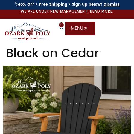
🏷️10% OFF + Free Shipping > Sign up below!
Dismiss
WE ARE UNDER NEW MANAGEMENT. READ MORE.
0
MENU
Black on Cedar