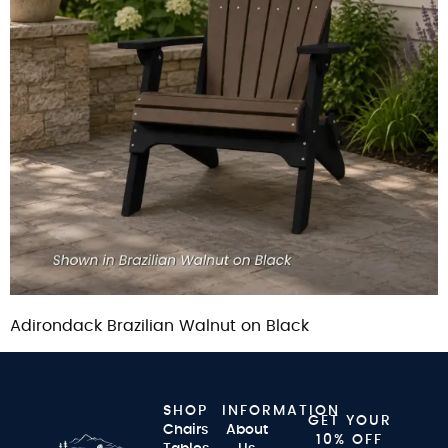
Adirondack Brazilian Walnut on Black
SHOP
INFORMATION
GET YOUR
Chairs
About
10% OFF