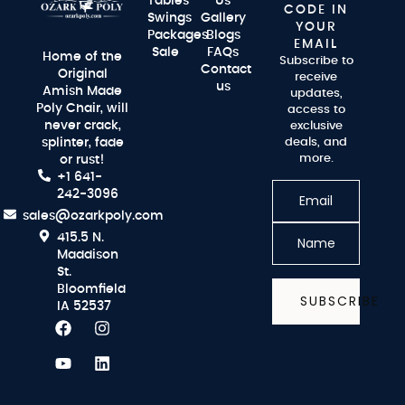
Tables
Us
CODE IN
Swings
Gallery
YOUR
Packages
Blogs
EMAIL
Sale
FAQs
Home of the
Subscribe to
Contact
Original
receive
us
Amish Made
updates,
Poly Chair, will
access to
never crack,
exclusive
splinter, fade
deals, and
more.
or rust!
+1 641-
242-3096
sales@ozarkpoly.com
415.5 N.
Maddison
St.
Bloomfield
SUBSCRIBE
IA 52537