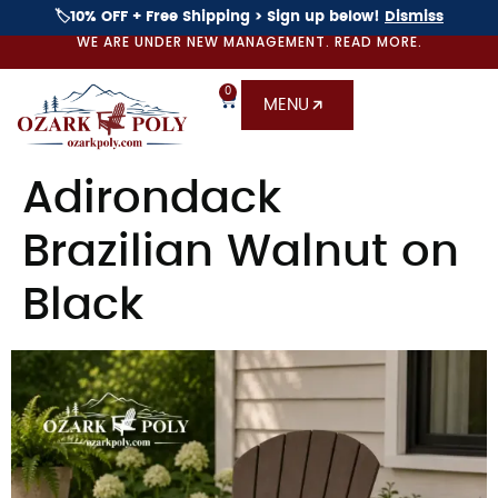
🏷️10% OFF + Free Shipping > Sign up below!
Dismiss
WE ARE UNDER NEW MANAGEMENT. READ MORE.
0
MENU
Adirondack
Brazilian Walnut on
Black