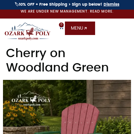
🏷️10% OFF + Free Shipping > Sign up below!
Dismiss
WE ARE UNDER NEW MANAGEMENT. READ MORE.
0
MENU
Cherry on
Woodland Green