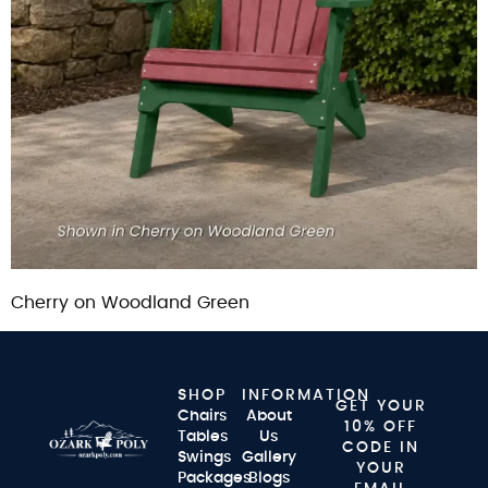
Cherry on Woodland Green
SHOP
INFORMATION
GET YOUR
Chairs
About
10% OFF
Tables
Us
CODE IN
Swings
Gallery
YOUR
Packages
Blogs