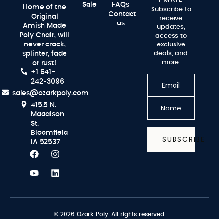
EMAIL
Sale
FAQs
Home of the
Subscribe to
Contact
Original
receive
us
Amish Made
updates,
Poly Chair, will
access to
never crack,
exclusive
splinter, fade
deals, and
more.
or rust!
+1 641-
242-3096
sales@ozarkpoly.com
415.5 N.
Maddison
St.
Bloomfield
SUBSCRIBE
IA 52537
© 2026 Ozark Poly. All rights reserved.