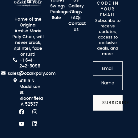
Tables
Us
CODE IN
Swings
Gallery
YOUR
Packages
Blogs
EMAIL
Sale
FAQs
Home of the
Subscribe to
Contact
Original
receive
us
Amish Made
updates,
Poly Chair, will
access to
never crack,
exclusive
splinter, fade
deals, and
more.
or rust!
+1 641-
242-3096
sales@ozarkpoly.com
415.5 N.
Maddison
St.
Bloomfield
SUBSCRIBE
IA 52537