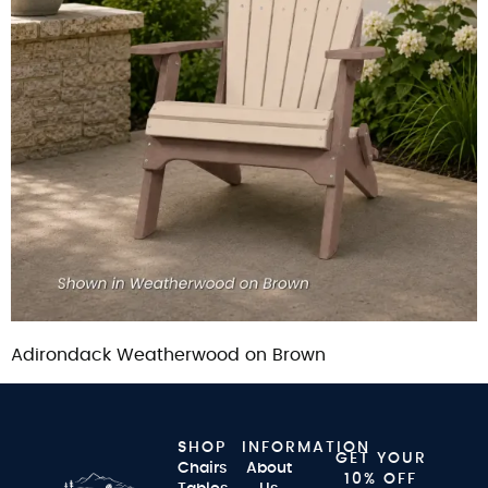
Adirondack Weatherwood on Brown
SHOP
INFORMATION
GET YOUR
Chairs
About
10% OFF