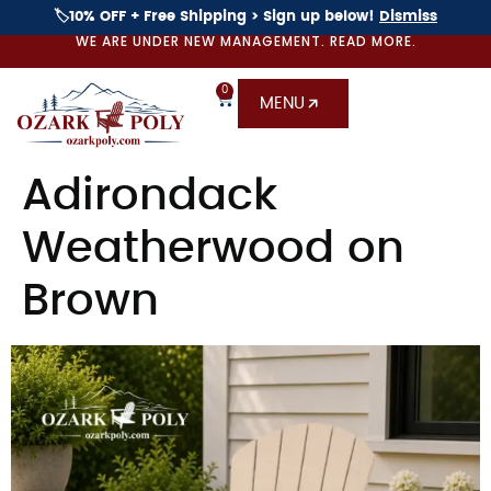
🏷️10% OFF + Free Shipping > Sign up below!
Dismiss
WE ARE UNDER NEW MANAGEMENT. READ MORE.
0
MENU
Adirondack
Weatherwood on
Brown