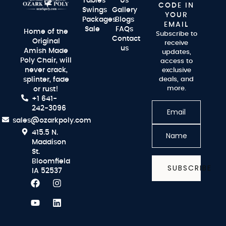
Tables
Us
CODE IN
Swings
Gallery
YOUR
Packages
Blogs
EMAIL
Sale
FAQs
Home of the
Subscribe to
Contact
Original
receive
us
Amish Made
updates,
Poly Chair, will
access to
never crack,
exclusive
splinter, fade
deals, and
more.
or rust!
+1 641-
242-3096
sales@ozarkpoly.com
415.5 N.
Maddison
St.
Bloomfield
SUBSCRIBE
IA 52537