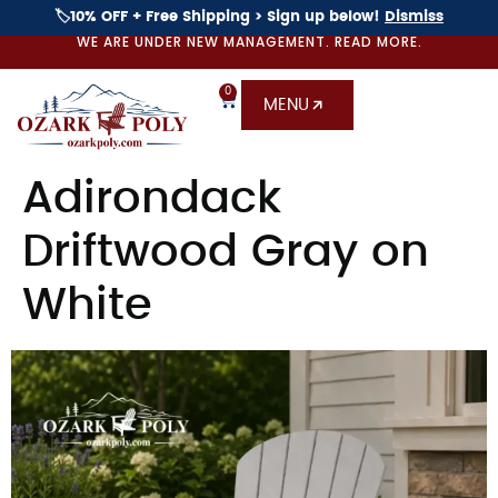
🏷️10% OFF + Free Shipping > Sign up below!
Dismiss
WE ARE UNDER NEW MANAGEMENT. READ MORE.
0
MENU
Adirondack
Driftwood Gray on
White