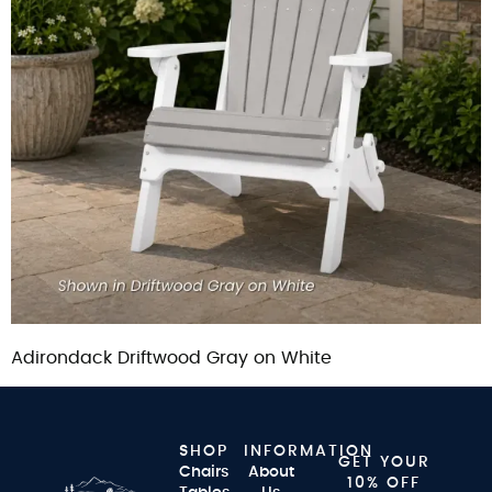
Adirondack Driftwood Gray on White
SHOP
INFORMATION
GET YOUR
Chairs
About
10% OFF