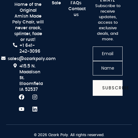
EMAIL
Sale
FAQs
Home of the
Subscribe to
Contact
Original
receive
us
Amish Made
updates,
Poly Chair, will
access to
never crack,
exclusive
splinter, fade
deals, and
more.
or rust!
+1 641-
242-3096
sales@ozarkpoly.com
415.5 N.
Maddison
St.
Bloomfield
SUBSCRIBE
IA 52537
© 2026 Ozark Poly. All rights reserved.