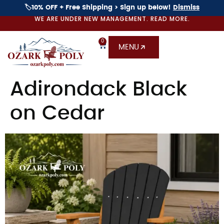
🏷️10% OFF + Free Shipping > Sign up below!
Dismiss
WE ARE UNDER NEW MANAGEMENT. READ MORE.
0
MENU
Adirondack Black
on Cedar