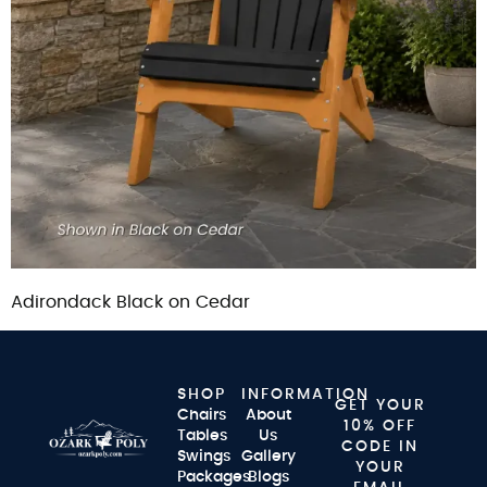
Adirondack Black on Cedar
SHOP
INFORMATION
GET YOUR
Chairs
About
10% OFF
Tables
Us
CODE IN
Swings
Gallery
YOUR
Packages
Blogs