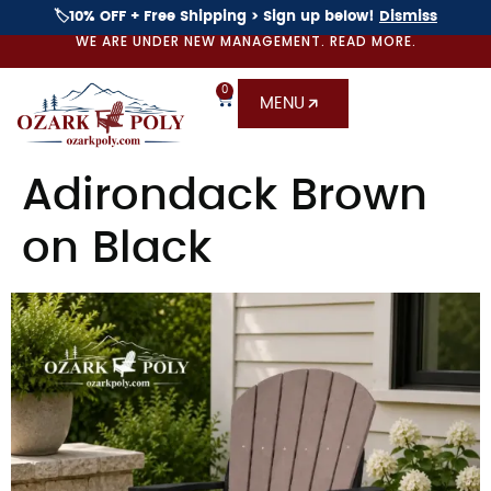
🏷️10% OFF + Free Shipping > Sign up below!
Dismiss
WE ARE UNDER NEW MANAGEMENT. READ MORE.
0
MENU
Adirondack Brown
on Black