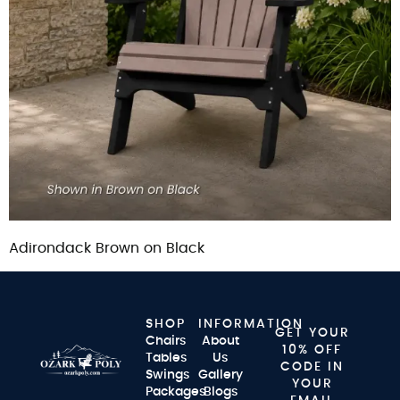
Adirondack Brown on Black
SHOP
INFORMATION
GET YOUR
Chairs
About
10% OFF
Tables
Us
CODE IN
Swings
Gallery
YOUR
Packages
Blogs