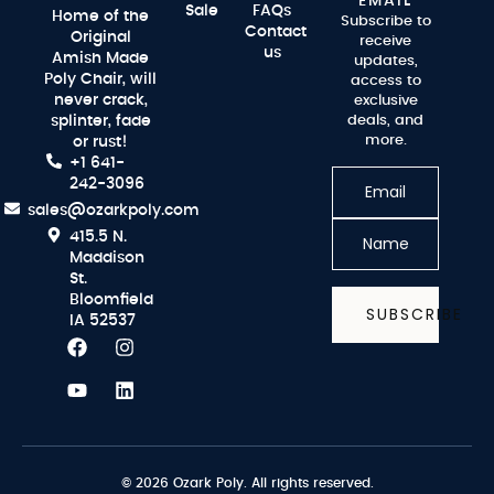
EMAIL
Sale
FAQs
Home of the
Subscribe to
Contact
Original
receive
us
Amish Made
updates,
Poly Chair, will
access to
never crack,
exclusive
splinter, fade
deals, and
more.
or rust!
+1 641-
242-3096
sales@ozarkpoly.com
415.5 N.
Maddison
St.
Bloomfield
SUBSCRIBE
IA 52537
© 2026 Ozark Poly. All rights reserved.