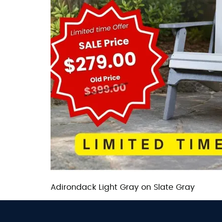
Adirondack Light Gray on Slate Gray