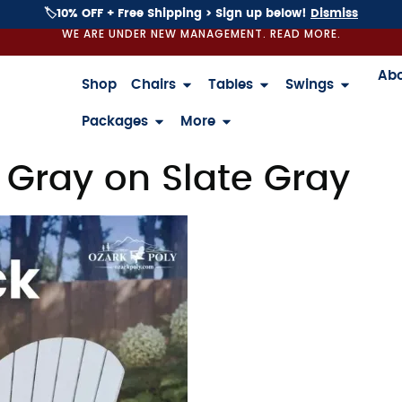
🏷️10% OFF + Free Shipping > Sign up below!
Dismiss
WE ARE UNDER NEW MANAGEMENT. READ MORE.
Ab
Shop
Chairs
Tables
Swings
Packages
More
 Gray on Slate Gray