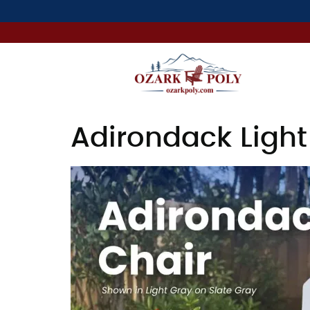
Adirondack Light