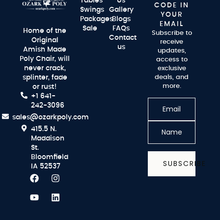
Tables
Us
CODE IN
Swings
Gallery
YOUR
Packages
Blogs
EMAIL
Sale
FAQs
Home of the
Subscribe to
Contact
Original
receive
us
Amish Made
updates,
Poly Chair, will
access to
never crack,
exclusive
splinter, fade
deals, and
more.
or rust!
+1 641-
242-3096
sales@ozarkpoly.com
415.5 N.
Maddison
St.
Bloomfield
SUBSCRIBE
IA 52537