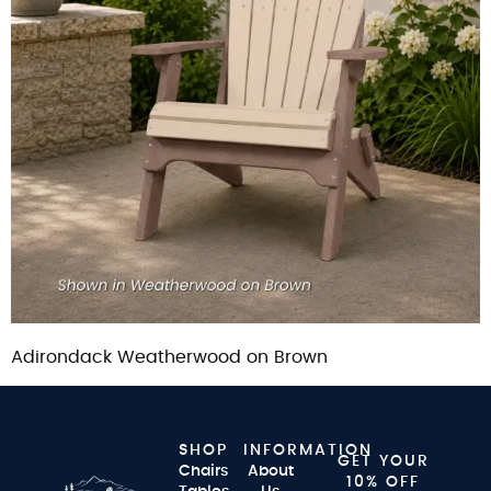
Adirondack Weatherwood on Brown
SHOP
INFORMATION
GET YOUR
Chairs
About
10% OFF