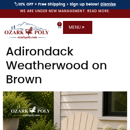
🏷️10% OFF + Free Shipping > Sign up below!
Dismiss
WE ARE UNDER NEW MANAGEMENT. READ MORE.
0
MENU
Adirondack
Weatherwood on
Brown