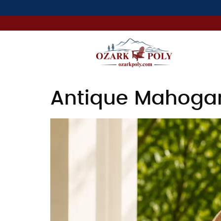
Antique Mahogan