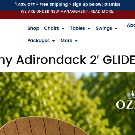
🏷️10% OFF + Free Shipping > Sign up below!
Dismiss
WE ARE UNDER NEW MANAGEMENT. READ MORE.
Ab
Shop
Chairs
Tables
Swings
Packages
More
y Adirondack 2′ GLID