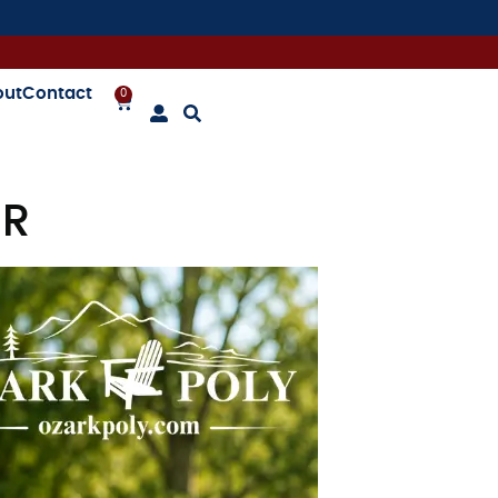
out
Contact
0
ER