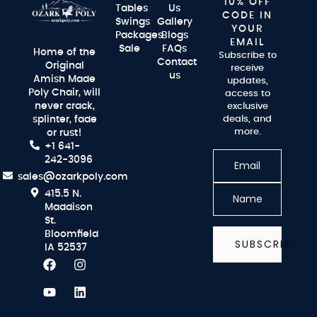
10% OFF
Tables
Us
CODE IN
Swings
Gallery
YOUR
Packages
Blogs
EMAIL
Sale
FAQs
Home of the
Subscribe to
Contact
Original
receive
us
Amish Made
updates,
Poly Chair, will
access to
never crack,
exclusive
splinter, fade
deals, and
more.
or rust!
+1 641-
242-3096
sales@ozarkpoly.com
415.5 N.
Maddison
St.
Bloomfield
SUBSCRIBE
IA 52537