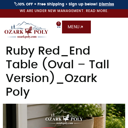
🏷️10% OFF + Free Shipping > Sign up below!
Dismiss
WE ARE UNDER NEW MANAGEMENT. READ MORE.
0
MENU
Ruby Red_End
Table (Oval – Tall
Version)_Ozark
Poly