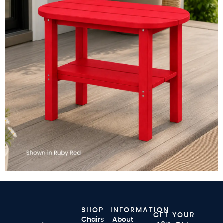
SHOP
INFORMATION
GET YOUR
Chairs
About