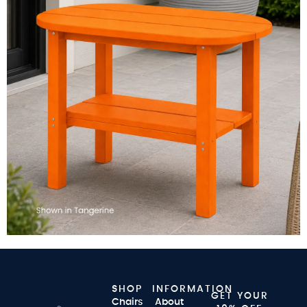
SHOP
INFORMATION
GET YOUR
Chairs
About