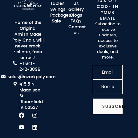
10% OFF
Tables
Us
CODE IN
Swings
Gallery
YOUR
Packages
Blogs
EMAIL
Sale
FAQs
Home of the
Subscribe to
Contact
Original
receive
us
Amish Made
updates,
Poly Chair, will
access to
never crack,
exclusive
splinter, fade
deals, and
more.
or rust!
+1 641-
242-3096
sales@ozarkpoly.com
415.5 N.
Maddison
St.
Bloomfield
SUBSCRIBE
IA 52537