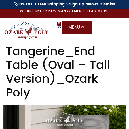
🏷️10% OFF + Free Shipping > Sign up below!
Dismiss
WE ARE UNDER NEW MANAGEMENT. READ MORE.
0
MENU
Tangerine_End
Table (Oval – Tall
Version)_Ozark
Poly