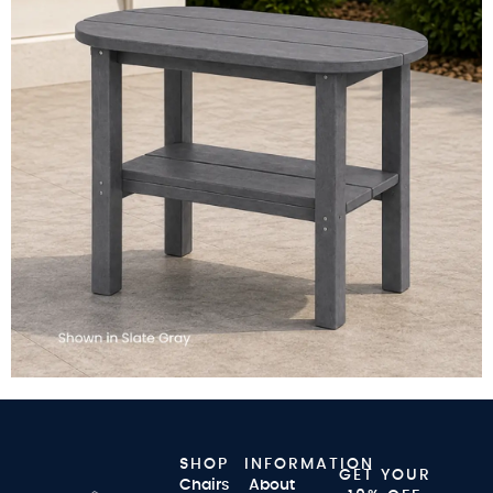
SHOP
INFORMATION
GET YOUR
Chairs
About