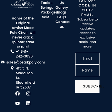
10% OFF
Tables
Us
CODE IN
Swings
Gallery
YOUR
Packages
Blogs
EMAIL
Sale
FAQs
Home of the
Subscribe to
Contact
Original
receive
us
Amish Made
updates,
Poly Chair, will
access to
never crack,
exclusive
splinter, fade
deals, and
more.
or rust!
+1 641-
242-3096
sales@ozarkpoly.com
415.5 N.
Maddison
St.
Bloomfield
SUBSCRIBE
IA 52537