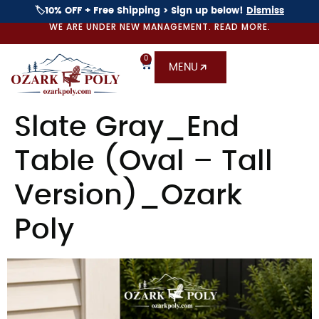
🏷️10% OFF + Free Shipping > Sign up below!
Dismiss
WE ARE UNDER NEW MANAGEMENT. READ MORE.
0
MENU
Slate Gray_End
Table (Oval – Tall
Version)_Ozark
Poly