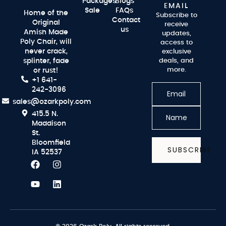
Packages
Blogs
EMAIL
Sale
FAQs
Home of the
Subscribe to
Contact
Original
receive
us
Amish Made
updates,
Poly Chair, will
access to
never crack,
exclusive
splinter, fade
deals, and
more.
or rust!
+1 641-
242-3096
sales@ozarkpoly.com
415.5 N.
Maddison
St.
Bloomfield
SUBSCRIBE
IA 52537