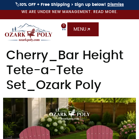
🏷️10% OFF + Free Shipping > Sign up below!
Dismiss
WE ARE UNDER NEW MANAGEMENT. READ MORE.
0
MENU
Cherry_Bar Height
Tete-a-Tete
Set_Ozark Poly