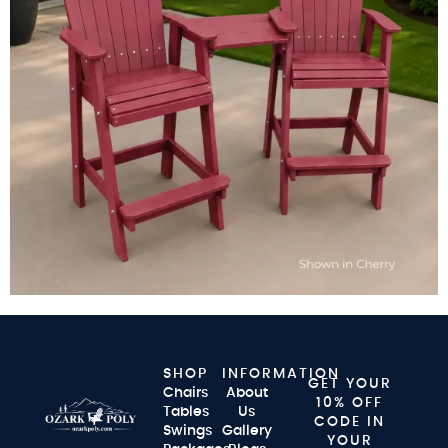
SHOP
INFORMATION
GET YOUR
Chairs
About
10% OFF
Tables
Us
CODE IN
Swings
Gallery
YOUR