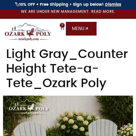
🏷️10% OFF + Free Shipping > Sign up below!
Dismiss
WE ARE UNDER NEW MANAGEMENT. READ MORE.
0
MENU
Light Gray_Counter
Height Tete-a-
Tete_Ozark Poly