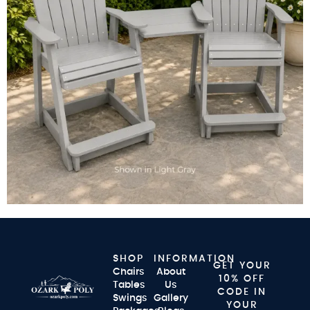
SHOP
INFORMATION
GET YOUR
Chairs
About
10% OFF
Tables
Us
CODE IN
Swings
Gallery
YOUR