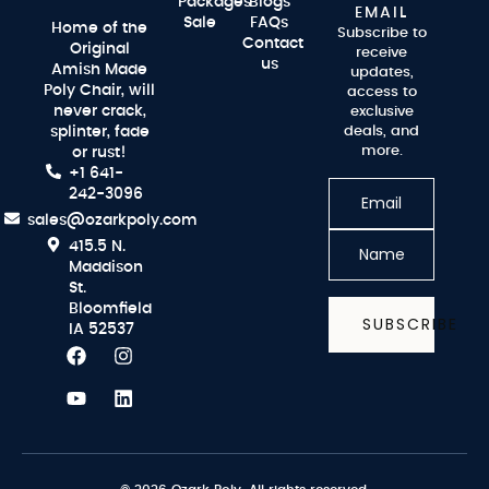
Packages
Blogs
EMAIL
Sale
FAQs
Home of the
Subscribe to
Contact
Original
receive
us
Amish Made
updates,
Poly Chair, will
access to
never crack,
exclusive
splinter, fade
deals, and
more.
or rust!
+1 641-
242-3096
sales@ozarkpoly.com
415.5 N.
Maddison
St.
Bloomfield
SUBSCRIBE
IA 52537