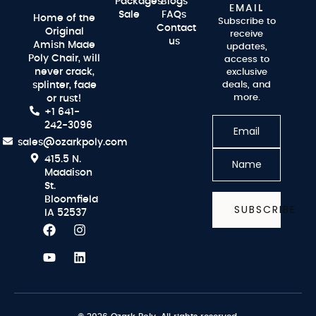
Packages
Blogs
EMAIL
Sale
FAQs
Home of the
Subscribe to
Contact
Original
receive
us
Amish Made
updates,
Poly Chair, will
access to
never crack,
exclusive
splinter, fade
deals, and
more.
or rust!
+1 641-
242-3096
sales@ozarkpoly.com
415.5 N.
Maddison
St.
Bloomfield
SUBSCRIBE
IA 52537