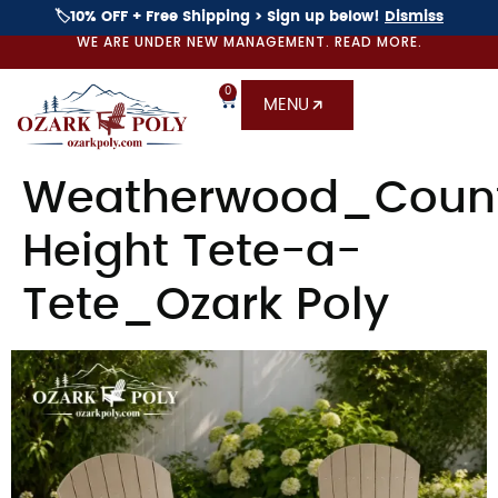
🏷️10% OFF + Free Shipping > Sign up below!
Dismiss
WE ARE UNDER NEW MANAGEMENT. READ MORE.
0
MENU
Weatherwood_Coun
Height Tete-a-
Tete_Ozark Poly