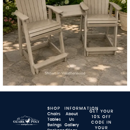
SHOP
INFORMATION
GET YOUR
Chairs
About
10% OFF
Tables
Us
CODE IN
Swings
Gallery
YOUR