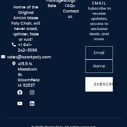
Packages
Blogs
EMAIL
Sale
FAQs
Home of the
Subscribe to
Contact
Original
receive
us
Amish Made
updates,
Poly Chair, will
access to
never crack,
exclusive
splinter, fade
deals, and
more.
or rust!
+1 641-
242-3096
sales@ozarkpoly.com
415.5 N.
Maddison
St.
Bloomfield
SUBSCRIBE
IA 52537