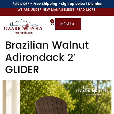
🏷️10% OFF + Free Shipping > Sign up below!
Dismiss
WE ARE UNDER NEW MANAGEMENT. READ MORE.
0
MENU
Brazilian Walnut
Adirondack 2′
GLIDER