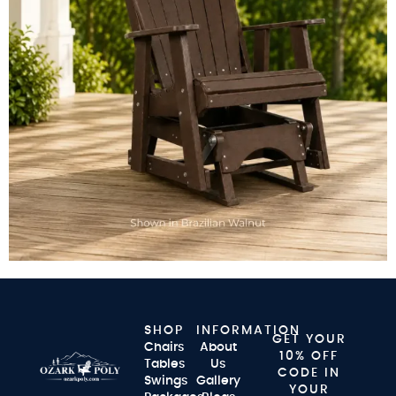
SHOP
INFORMATION
GET YOUR
Chairs
About
10% OFF
Tables
Us
CODE IN
Swings
Gallery
YOUR