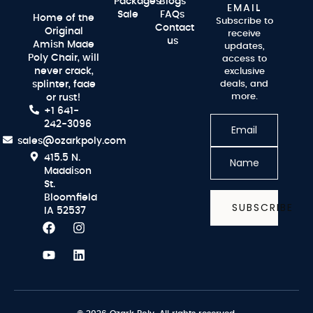
Packages
Blogs
EMAIL
Sale
FAQs
Home of the
Subscribe to
Contact
Original
receive
us
Amish Made
updates,
Poly Chair, will
access to
never crack,
exclusive
splinter, fade
deals, and
more.
or rust!
+1 641-
242-3096
sales@ozarkpoly.com
415.5 N.
Maddison
St.
Bloomfield
SUBSCRIBE
IA 52537