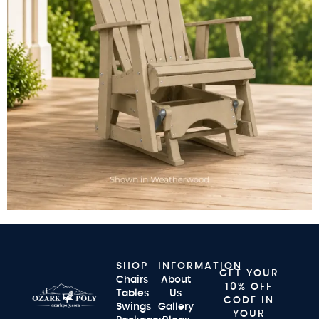
SHOP
INFORMATION
GET YOUR
Chairs
About
10% OFF
Tables
Us
CODE IN
Swings
Gallery
YOUR