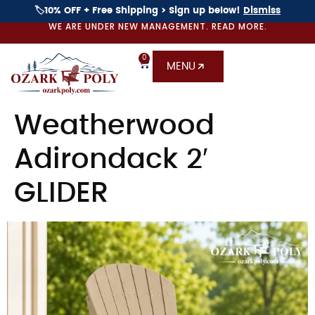
🏷️10% OFF + Free Shipping > Sign up below!
Dismiss
WE ARE UNDER NEW MANAGEMENT. READ MORE.
0
MENU
Weatherwood
Adirondack 2′
GLIDER