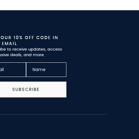
YOUR 10% OFF CODE IN
 EMAIL
ibe to receive updates, access
usive deals, and more.
SUBSCRIBE