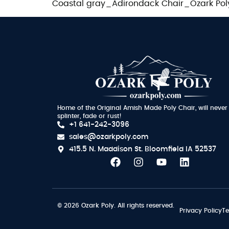
Coastal gray_Adirondack Chair_Ozark Pol
Home of the Original Amish Made Poly Chair, will never
splinter, fade or rust!
+1 641-242-3096
sales@ozarkpoly.com
415.5 N. Maddison St.
Bloomfield IA 52537
© 2026 Ozark Poly. All rights reserved.
Privacy Policy
Te