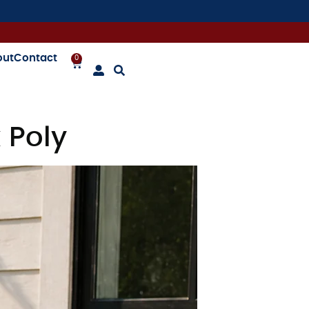
out
Contact
0
 Poly