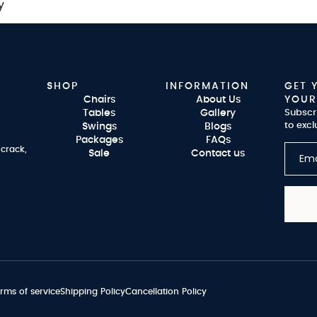
y
SHOP
INFORMATION
GET 
Chairs
About Us
YOUR
Tables
Gallery
Subscr
to excl
Swings
Blogs
Packages
FAQs
 crack,
Sale
Contact us
rms of service
Shipping Policy
Cancellation Policy