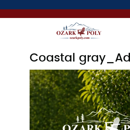
Coastal gray_Ad