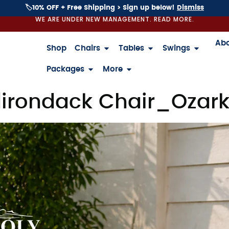
🏷️10% OFF + Free Shipping > Sign up below!
Dismiss
WE ARE UNDER NEW MANAGEMENT. READ MORE.
Ab
Shop
Chairs
Tables
Swings
Packages
More
irondack Chair_Ozark