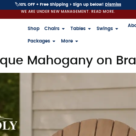
🏷️10% OFF + Free Shipping > Sign up below!
Dismiss
WE ARE UNDER NEW MANAGEMENT. READ MORE.
Ab
Shop
Chairs
Tables
Swings
Packages
More
que Mahogany on Braz