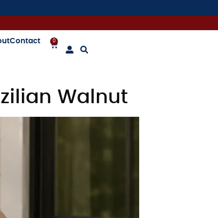
out
Contact
0
ilian Walnut