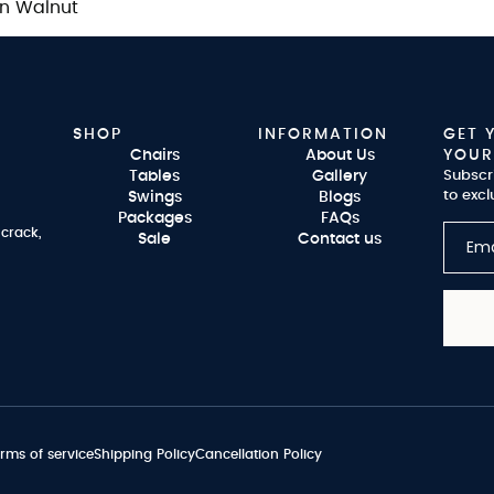
an Walnut
SHOP
INFORMATION
GET 
Chairs
About Us
YOUR
Tables
Gallery
Subscr
to excl
Swings
Blogs
Packages
FAQs
 crack,
Sale
Contact us
rms of service
Shipping Policy
Cancellation Policy