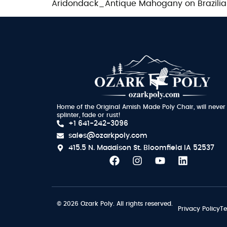
Aridondack_Antique Mahogany on Brazili
Home of the Original Amish Made Poly Chair, will never
splinter, fade or rust!
+1 641-242-3096
sales@ozarkpoly.com
415.5 N. Maddison St.
Bloomfield IA 52537
© 2026 Ozark Poly. All rights reserved.
Privacy Policy
Te