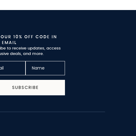
YOUR 10% OFF CODE IN
 EMAIL
ibe to receive updates, access
usive deals, and more.
SUBSCRIBE