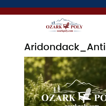
Aridondack_Anti